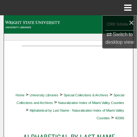
Menu
Home
×
Search
Switch to
Browse Collections
desktop
view
My Account
About
Digital Commons Network™
>
>
>
Home
University Libraries
Special Collections & Archives
Special
>
Collections and Archives
Naturalization Index of Miami Valley Counties
>
Alphabetical by Last Name - Naturalization Index of Miami Valley
>
Counties
40366