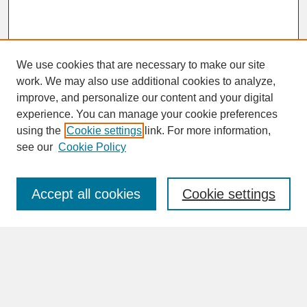
We use cookies that are necessary to make our site
work. We may also use additional cookies to analyze,
improve, and personalize our content and your digital
experience. You can manage your cookie preferences
SEARCH
using the
Cookie settings
link. For more information,
see our
Cookie Policy
Enter search terms:
Accept all cookies
Cookie settings
Advanced Search
Search Help
BROWSE
Collections