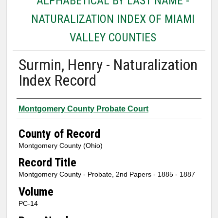
ALPHABETICAL BY LAST NAME -
NATURALIZATION INDEX OF MIAMI
VALLEY COUNTIES
Surmin, Henry - Naturalization
Index Record
Authors
Montgomery County Probate Court
County of Record
Montgomery County (Ohio)
Record Title
Montgomery County - Probate, 2nd Papers - 1885 - 1887
Volume
PC-14