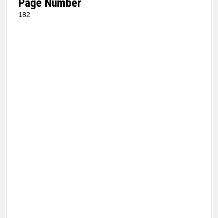
Page Number
182