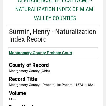
ALPHABETICAL BY LAST NAME -
NATURALIZATION INDEX OF MIAMI
VALLEY COUNTIES
Surmin, Henry - Naturalization
Index Record
Authors
Montgomery County Probate Court
County of Record
Montgomery County (Ohio)
Record Title
Montgomery County - Probate, 1st Papers - 1873 - 1884
Volume
PC-2