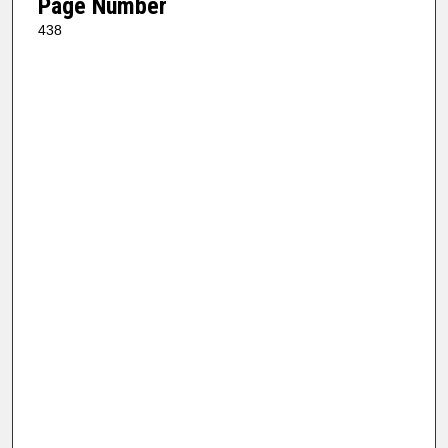
Page Number
438