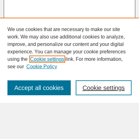
We use cookies that are necessary to make our site
work. We may also use additional cookies to analyze,
improve, and personalize our content and your digital
experience. You can manage your cookie preferences
SEARCH
using the
Cookie settings
link. For more information,
see our
Cookie Policy
Enter search terms:
Accept all cookies
Cookie settings
Advanced Search
Search Help
BROWSE
Collections