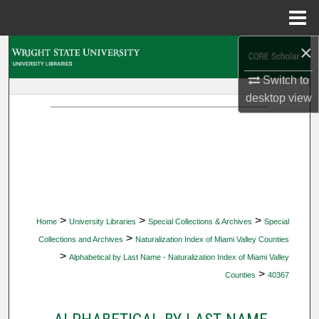
Menu
Home
×
Search
Switch to
Browse Collections
desktop
view
My Account
About
Digital Commons Network™
>
>
>
Home
University Libraries
Special Collections & Archives
Special
>
Collections and Archives
Naturalization Index of Miami Valley Counties
>
Alphabetical by Last Name - Naturalization Index of Miami Valley
>
Counties
40367