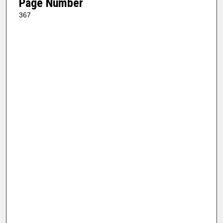
Page Number
367