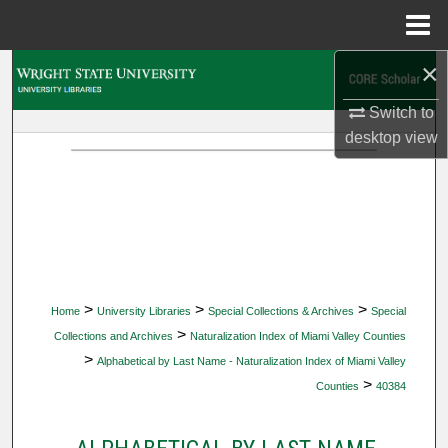
Menu
Home
×
Search
Switch to
Browse Collections
desktop
view
My Account
About
Digital Commons Network™
>
>
>
Home
University Libraries
Special Collections & Archives
Special
>
Collections and Archives
Naturalization Index of Miami Valley Counties
>
Alphabetical by Last Name - Naturalization Index of Miami Valley
>
Counties
40384