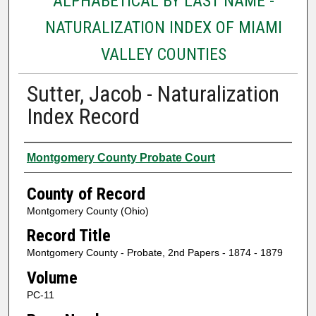
ALPHABETICAL BY LAST NAME -
NATURALIZATION INDEX OF MIAMI
VALLEY COUNTIES
Sutter, Jacob - Naturalization
Index Record
Authors
Montgomery County Probate Court
County of Record
Montgomery County (Ohio)
Record Title
Montgomery County - Probate, 2nd Papers - 1874 - 1879
Volume
PC-11