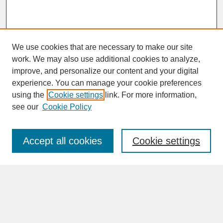
We use cookies that are necessary to make our site
work. We may also use additional cookies to analyze,
improve, and personalize our content and your digital
experience. You can manage your cookie preferences
SEARCH
using the
Cookie settings
link. For more information,
see our
Cookie Policy
Enter search terms:
Accept all cookies
Cookie settings
Advanced Search
Search Help
BROWSE
Collections