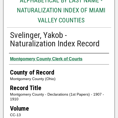
ALPHABETICAL BY LAST NAME -
NATURALIZATION INDEX OF MIAMI
VALLEY COUNTIES
Svelinger, Yakob -
Naturalization Index Record
Authors
Montgomery County Clerk of Courts
County of Record
Montgomery County (Ohio)
Record Title
Montgomery County - Declarations (1st Papers) - 1907 -
1910
Volume
CC-13