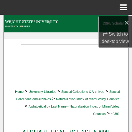
Menu
Home
×
Search
Switch to
Browse Collections
desktop
view
My Account
About
Digital Commons Network™
>
>
>
Home
University Libraries
Special Collections & Archives
Special
>
Collections and Archives
Naturalization Index of Miami Valley Counties
>
Alphabetical by Last Name - Naturalization Index of Miami Valley
>
Counties
40391