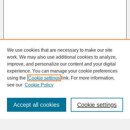
We use cookies that are necessary to make our site
work. We may also use additional cookies to analyze,
improve, and personalize our content and your digital
experience. You can manage your cookie preferences
SEARCH
using the
Cookie settings
link. For more information,
see our
Cookie Policy
Enter search terms:
Accept all cookies
Cookie settings
Advanced Search