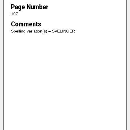
Page Number
107
Comments
Spelling variation(s) – SVELINGER