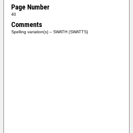
Page Number
40
Comments
Spelling variation(s) – SWATH (SWATTS)