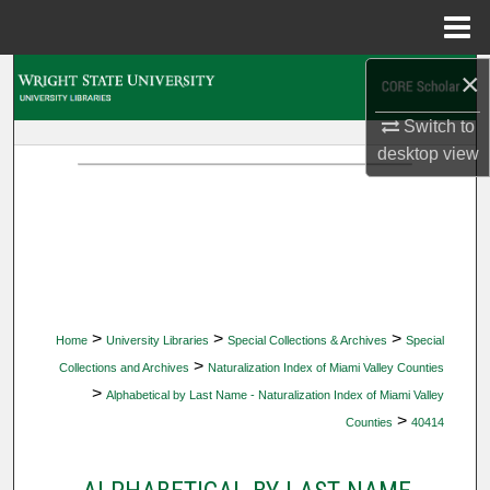
Menu
Home
×
Search
Switch to
Browse Collections
desktop
view
My Account
About
Digital Commons Network™
>
>
>
Home
University Libraries
Special Collections & Archives
Special
>
Collections and Archives
Naturalization Index of Miami Valley Counties
>
Alphabetical by Last Name - Naturalization Index of Miami Valley
>
Counties
40414