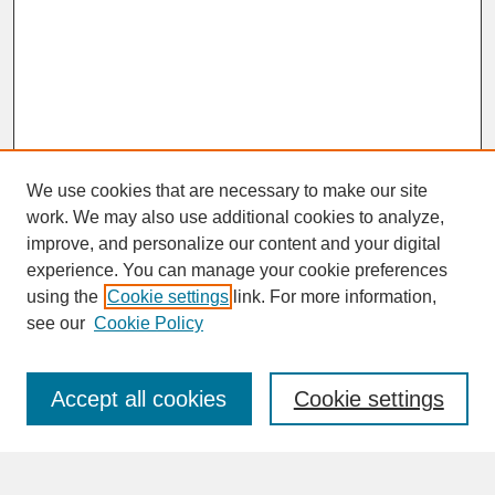
We use cookies that are necessary to make our site
work. We may also use additional cookies to analyze,
improve, and personalize our content and your digital
experience. You can manage your cookie preferences
SEARCH
using the
Cookie settings
link. For more information,
see our
Cookie Policy
Enter search terms:
Accept all cookies
Cookie settings
Advanced Search