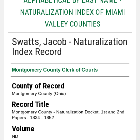
ALPHABETICAL BY LAST NAME -
NATURALIZATION INDEX OF MIAMI
VALLEY COUNTIES
Swatts, Jacob - Naturalization
Index Record
Authors
Montgomery County Clerk of Courts
County of Record
Montgomery County (Ohio)
Record Title
Montgomery County - Naturalization Docket, 1st and 2nd
Papers - 1834 - 1852
Volume
ND