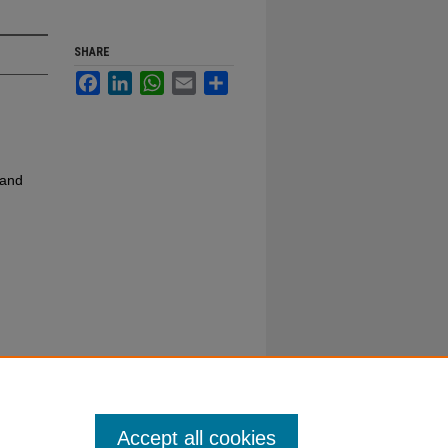
SHARE
Facebook
LinkedIn
WhatsApp
Email
Share
 and
Accept all cookies