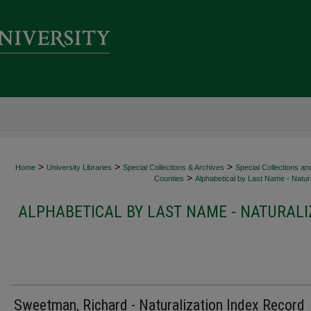
>
>
>
Home
University Libraries
Special Collections & Archives
Special Collections an
>
Counties
Alphabetical by Last Name - Natura
ALPHABETICAL BY LAST NAME - NATURALI
Sweetman, Richard - Naturalization Index Record