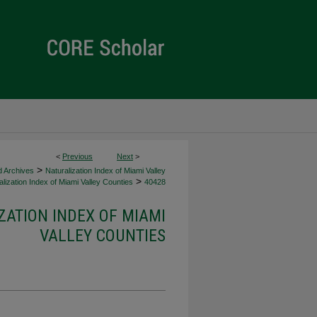
<
Previous
Next
>
>
d Archives
Naturalization Index of Miami Valley
>
lization Index of Miami Valley Counties
40428
ZATION INDEX OF MIAMI
VALLEY COUNTIES