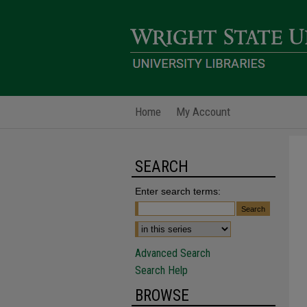
Home
My Account
SEARCH
Enter search terms:
Advanced Search
Search Help
BROWSE