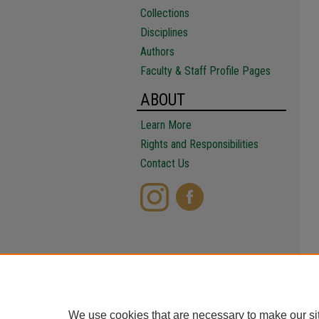
Collections
Disciplines
Authors
Faculty & Staff Profile Pages
ABOUT
Learn More
Rights and Responsibilities
Contact Us
We use cookies that are necessary to make our si