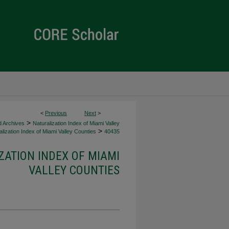
<
Previous
Next
>
>
d Archives
Naturalization Index of Miami Valley
>
lization Index of Miami Valley Counties
40435
ZATION INDEX OF MIAMI
VALLEY COUNTIES