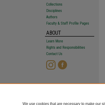
Collections
Disciplines
Authors
Faculty & Staff Profile Pages
ABOUT
Learn More
Rights and Responsibilities
Contact Us
We use cookies that are necessary to make our si