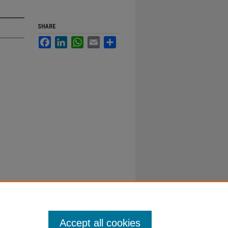
SHARE
Facebook
LinkedIn
WhatsApp
Email
Share
Accept all cookies