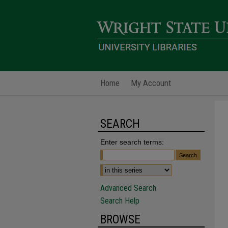
Home
My Account
SEARCH
Enter search terms:
Advanced Search
Search Help
BROWSE