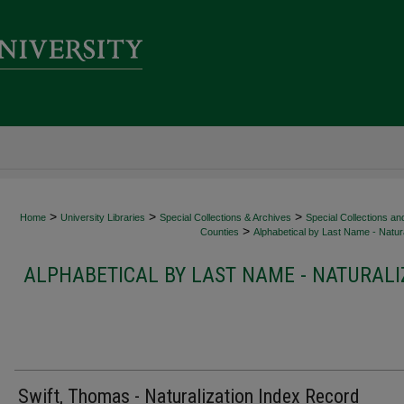
>
>
>
Home
University Libraries
Special Collections & Archives
Special Collections an
>
Counties
Alphabetical by Last Name - Natura
ALPHABETICAL BY LAST NAME - NATURALI
Swift, Thomas - Naturalization Index Record