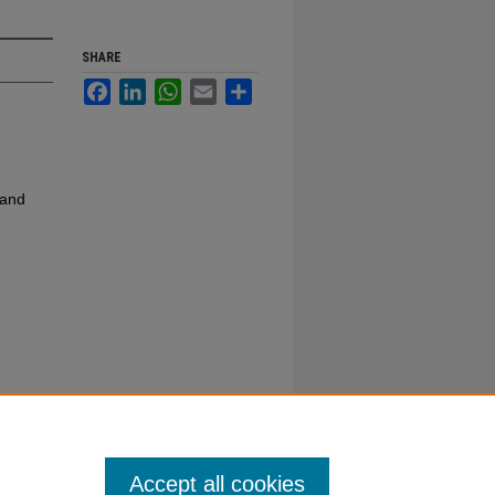
SHARE
Facebook
LinkedIn
WhatsApp
Email
Share
 and
Accept all cookies