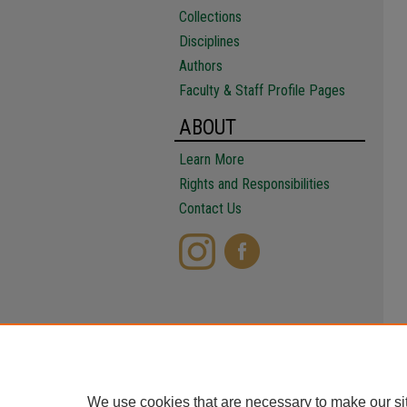
Collections
Disciplines
Authors
Faculty & Staff Profile Pages
ABOUT
Learn More
Rights and Responsibilities
Contact Us
We use cookies that are necessary to make our si