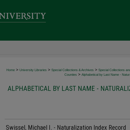
>
>
>
Home
University Libraries
Special Collections & Archives
Special Collections an
>
Counties
Alphabetical by Last Name - Natura
ALPHABETICAL BY LAST NAME - NATURALI
Swissel, Michael I. - Naturalization Index Record