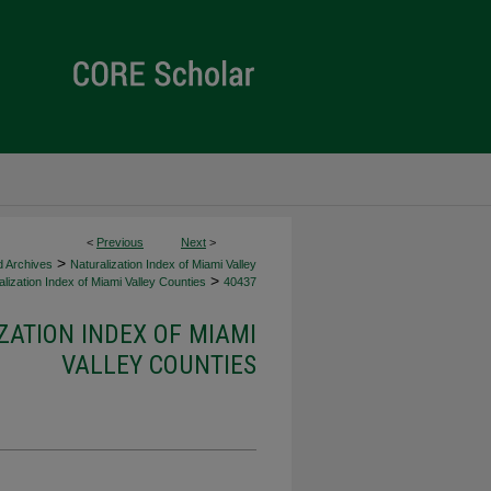
<
Previous
Next
>
>
d Archives
Naturalization Index of Miami Valley
>
lization Index of Miami Valley Counties
40437
ZATION INDEX OF MIAMI
VALLEY COUNTIES