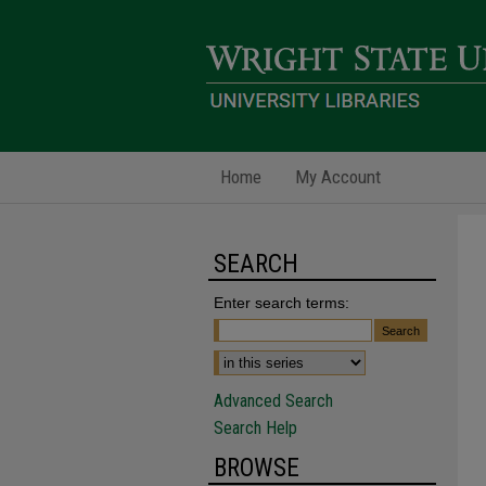
Home
My Account
SEARCH
Enter search terms:
Advanced Search
Search Help
BROWSE