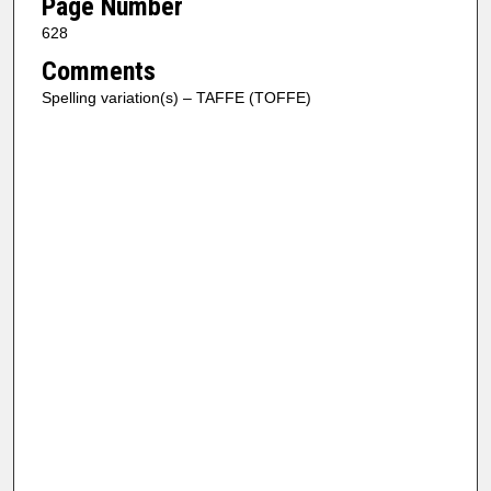
Page Number
628
Comments
Spelling variation(s) – TAFFE (TOFFE)