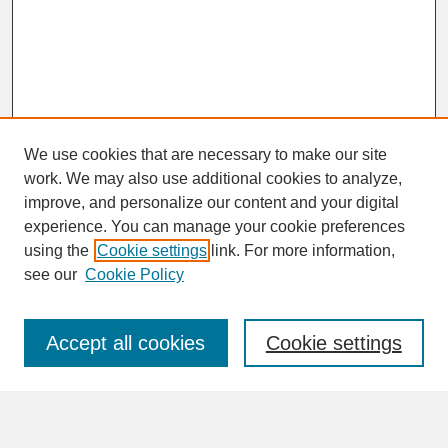
We use cookies that are necessary to make our site
work. We may also use additional cookies to analyze,
improve, and personalize our content and your digital
experience. You can manage your cookie preferences
SEARCH
using the
Cookie settings
link. For more information,
see our
Cookie Policy
Enter search terms:
Accept all cookies
Cookie settings
Advanced Search
Search Help