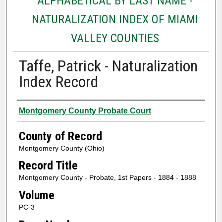
ALPHABETICAL BY LAST NAME -
NATURALIZATION INDEX OF MIAMI
VALLEY COUNTIES
Taffe, Patrick - Naturalization
Index Record
Authors
Montgomery County Probate Court
County of Record
Montgomery County (Ohio)
Record Title
Montgomery County - Probate, 1st Papers - 1884 - 1888
Volume
PC-3