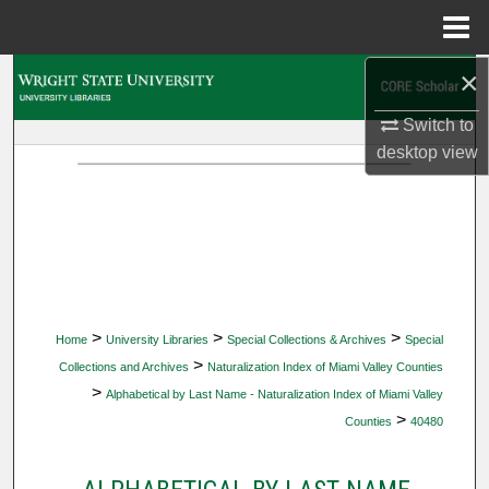
Menu
Home
×
Search
Switch to
Browse Collections
desktop
view
My Account
About
Digital Commons Network™
>
>
>
Home
University Libraries
Special Collections & Archives
Special
>
Collections and Archives
Naturalization Index of Miami Valley Counties
>
Alphabetical by Last Name - Naturalization Index of Miami Valley
>
Counties
40480