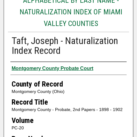
ALPHABETICAL BY LAST NAME -
NATURALIZATION INDEX OF MIAMI
VALLEY COUNTIES
Taft, Joseph - Naturalization
Index Record
Authors
Montgomery County Probate Court
County of Record
Montgomery County (Ohio)
Record Title
Montgomery County - Probate, 2nd Papers - 1898 - 1902
Volume
PC-20