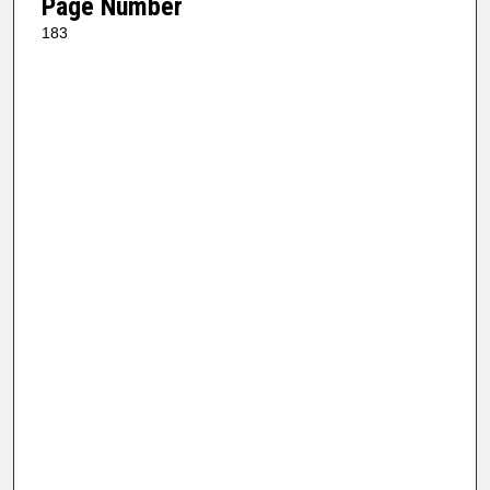
Page Number
183