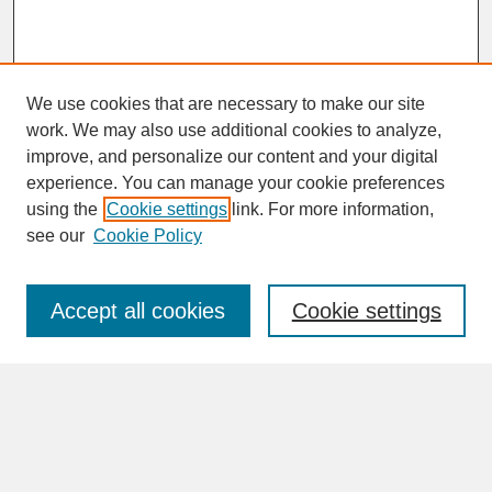
We use cookies that are necessary to make our site
work. We may also use additional cookies to analyze,
improve, and personalize our content and your digital
experience. You can manage your cookie preferences
SEARCH
using the
Cookie settings
link. For more information,
see our
Cookie Policy
Enter search terms:
Accept all cookies
Cookie settings
Advanced Search
Search Help
BROWSE
Collections