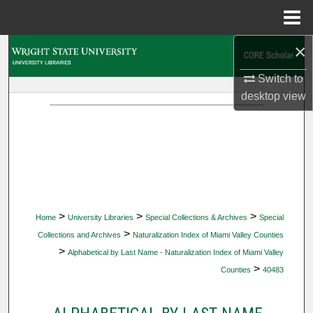
Menu
Home
×
Search
Switch to
Browse Collections
desktop
view
My Account
About
Digital Commons Network™
>
>
>
Home
University Libraries
Special Collections & Archives
Special
>
Collections and Archives
Naturalization Index of Miami Valley Counties
>
Alphabetical by Last Name - Naturalization Index of Miami Valley
>
Counties
40483