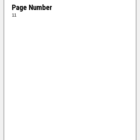
Page Number
11