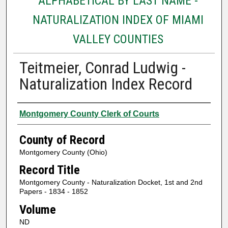
ALPHABETICAL BY LAST NAME -
NATURALIZATION INDEX OF MIAMI
VALLEY COUNTIES
Teitmeier, Conrad Ludwig -
Naturalization Index Record
Authors
Montgomery County Clerk of Courts
County of Record
Montgomery County (Ohio)
Record Title
Montgomery County - Naturalization Docket, 1st and 2nd
Papers - 1834 - 1852
Volume
ND