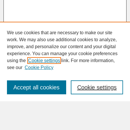
We use cookies that are necessary to make our site
work. We may also use additional cookies to analyze,
improve, and personalize our content and your digital
experience. You can manage your cookie preferences
SEARCH
using the
Cookie settings
link. For more information,
see our
Cookie Policy
Enter search terms:
Accept all cookies
Cookie settings
Advanced Search
Search Help
BROWSE