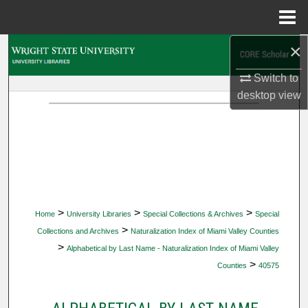
Menu
Home
×
Search
Switch to
Browse Collections
desktop
view
My Account
About
Digital Commons Network™
>
>
>
Home
University Libraries
Special Collections & Archives
Special
>
Collections and Archives
Naturalization Index of Miami Valley Counties
>
Alphabetical by Last Name - Naturalization Index of Miami Valley
>
Counties
40575