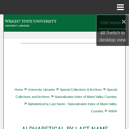
Menu
Home
×
Search
Switch to
Browse Collections
desktop
view
My Account
About
Digital Commons Network™
>
>
>
Home
University Libraries
Special Collections & Archives
Special
>
Collections and Archives
Naturalization Index of Miami Valley Counties
>
Alphabetical by Last Name - Naturalization Index of Miami Valley
>
Counties
40604