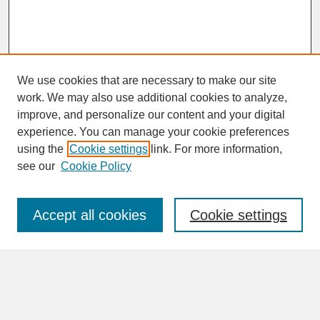
We use cookies that are necessary to make our site
work. We may also use additional cookies to analyze,
improve, and personalize our content and your digital
experience. You can manage your cookie preferences
SEARCH
using the
Cookie settings
link. For more information,
see our
Cookie Policy
Enter search terms:
Accept all cookies
Cookie settings
Advanced Search
Search Help
BROWSE