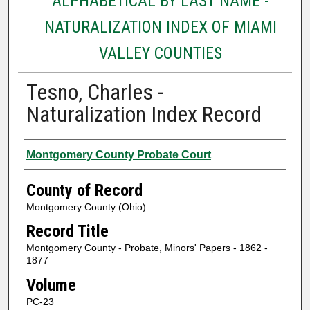
ALPHABETICAL BY LAST NAME -
NATURALIZATION INDEX OF MIAMI
VALLEY COUNTIES
Tesno, Charles -
Naturalization Index Record
Authors
Montgomery County Probate Court
County of Record
Montgomery County (Ohio)
Record Title
Montgomery County - Probate, Minors' Papers - 1862 -
1877
Volume
PC-23