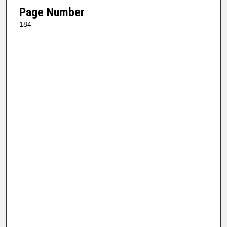
Page Number
184