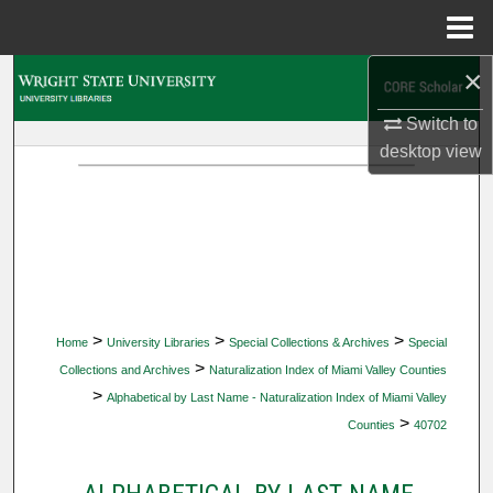
Menu
Home
×
Search
Switch to
Browse Collections
desktop
view
My Account
About
Digital Commons Network™
>
>
>
Home
University Libraries
Special Collections & Archives
Special
>
Collections and Archives
Naturalization Index of Miami Valley Counties
>
Alphabetical by Last Name - Naturalization Index of Miami Valley
>
Counties
40702