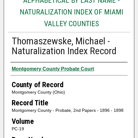
ALPHABETICAL BY LAST NAME -
NATURALIZATION INDEX OF MIAMI
VALLEY COUNTIES
Thomaszewske, Michael -
Naturalization Index Record
Authors
Montgomery County Probate Court
County of Record
Montgomery County (Ohio)
Record Title
Montgomery County - Probate, 2nd Papers - 1896 - 1898
Volume
PC-19