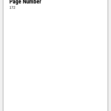
Page Number
172