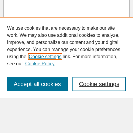
We use cookies that are necessary to make our site
work. We may also use additional cookies to analyze,
improve, and personalize our content and your digital
experience. You can manage your cookie preferences
SEARCH
using the
Cookie settings
link. For more information,
see our
Cookie Policy
Enter search terms:
Accept all cookies
Cookie settings
Advanced Search
Search Help
BROWSE
Collections