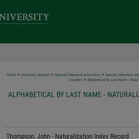
>
>
>
Home
University Libraries
Special Collections & Archives
Special Collections an
>
Counties
Alphabetical by Last Name - Natura
ALPHABETICAL BY LAST NAME - NATURALI
Thompson, John - Naturalization Index Record