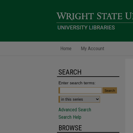
Home
My Account
SEARCH
Enter search terms:
Advanced Search
Search Help
BROWSE