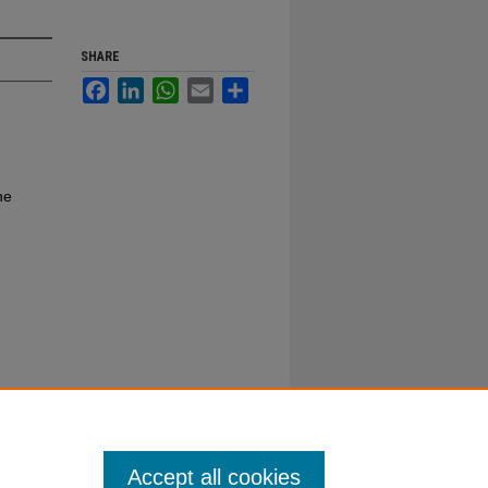
SHARE
Facebook
LinkedIn
WhatsApp
Email
Share
ne
Accept all cookies