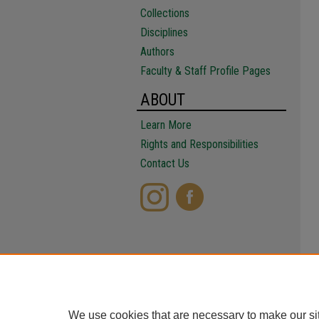
Collections
Disciplines
Authors
Faculty & Staff Profile Pages
ABOUT
Learn More
Rights and Responsibilities
Contact Us
We use cookies that are necessary to make our si