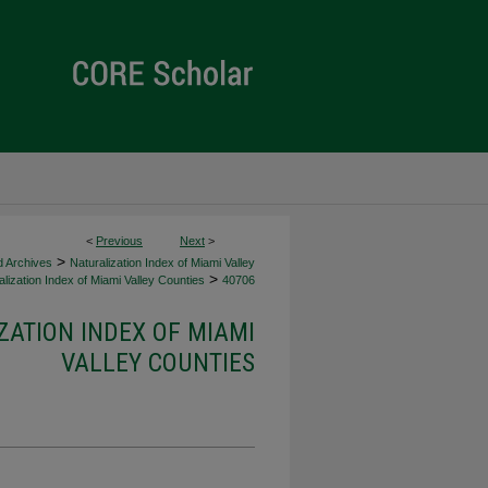
<
Previous
Next
>
>
d Archives
Naturalization Index of Miami Valley
>
lization Index of Miami Valley Counties
40706
ZATION INDEX OF MIAMI
VALLEY COUNTIES