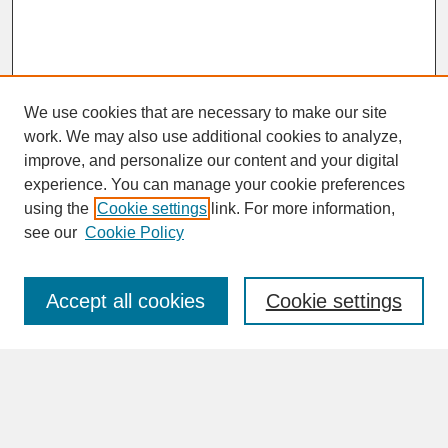
We use cookies that are necessary to make our site
work. We may also use additional cookies to analyze,
improve, and personalize our content and your digital
experience. You can manage your cookie preferences
SEARCH
using the
Cookie settings
link. For more information,
see our
Cookie Policy
Enter search terms:
Accept all cookies
Cookie settings
Advanced Search
Search Help
BROWSE