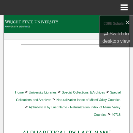
Menu
Home
×
Search
Switch to
Browse Collections
desktop
view
My Account
About
Digital Commons Network™
>
>
>
Home
University Libraries
Special Collections & Archives
Special
>
Collections and Archives
Naturalization Index of Miami Valley Counties
>
Alphabetical by Last Name - Naturalization Index of Miami Valley
>
Counties
40718