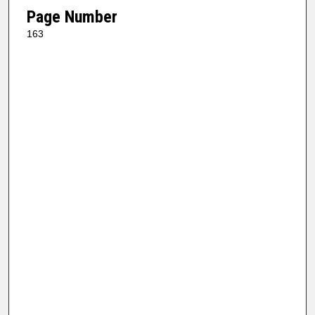
Page Number
163