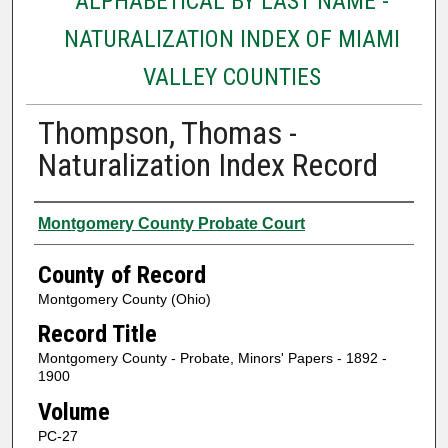
ALPHABETICAL BY LAST NAME -
NATURALIZATION INDEX OF MIAMI
VALLEY COUNTIES
Thompson, Thomas -
Naturalization Index Record
Authors
Montgomery County Probate Court
County of Record
Montgomery County (Ohio)
Record Title
Montgomery County - Probate, Minors' Papers - 1892 -
1900
Volume
PC-27