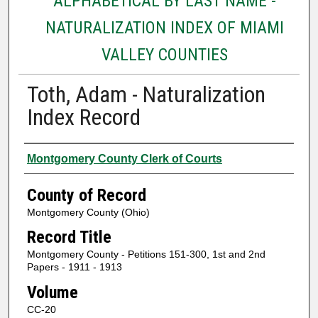
ALPHABETICAL BY LAST NAME -
NATURALIZATION INDEX OF MIAMI
VALLEY COUNTIES
Toth, Adam - Naturalization
Index Record
Authors
Montgomery County Clerk of Courts
County of Record
Montgomery County (Ohio)
Record Title
Montgomery County - Petitions 151-300, 1st and 2nd
Papers - 1911 - 1913
Volume
CC-20