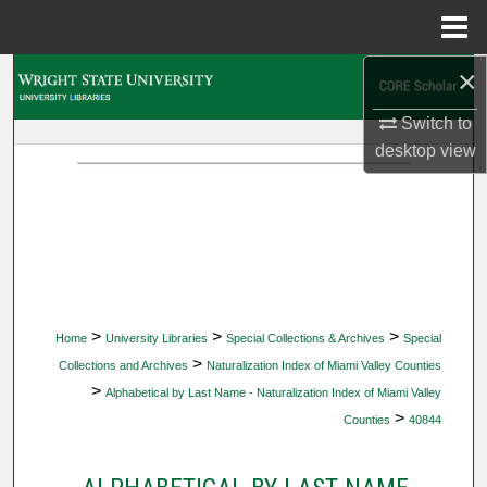
Menu
Home
×
Search
Switch to
Browse Collections
desktop
view
My Account
About
Digital Commons Network™
>
>
>
Home
University Libraries
Special Collections & Archives
Special
>
Collections and Archives
Naturalization Index of Miami Valley Counties
>
Alphabetical by Last Name - Naturalization Index of Miami Valley
>
Counties
40844