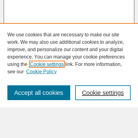
We use cookies that are necessary to make our site
work. We may also use additional cookies to analyze,
improve, and personalize our content and your digital
experience. You can manage your cookie preferences
SEARCH
using the
Cookie settings
link. For more information,
see our
Cookie Policy
Enter search terms:
Accept all cookies
Cookie settings
Advanced Search
Search Help
BROWSE