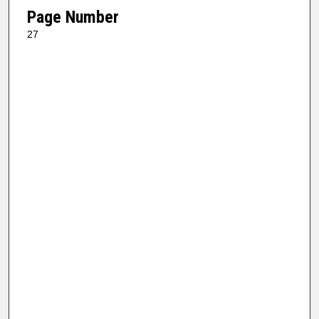
Page Number
27