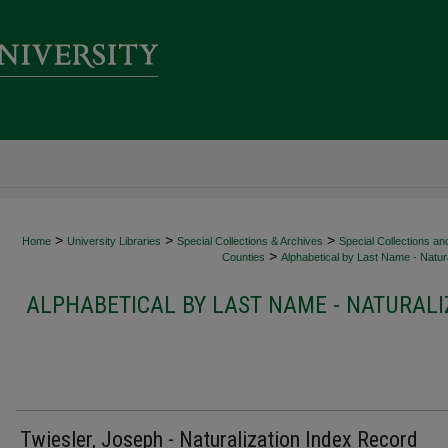
>
>
>
Home
University Libraries
Special Collections & Archives
Special Collections an
>
Counties
Alphabetical by Last Name - Natura
ALPHABETICAL BY LAST NAME - NATURALI
Twiesler, Joseph - Naturalization Index Record