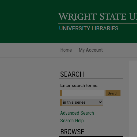
Home
My Account
SEARCH
Enter search terms:
Advanced Search
Search Help
BROWSE