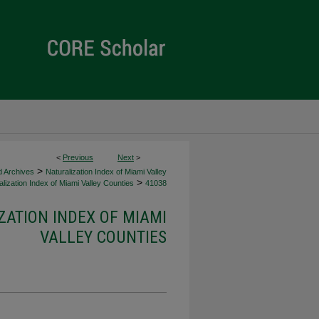
<
Previous
Next
>
>
d Archives
Naturalization Index of Miami Valley
>
lization Index of Miami Valley Counties
41038
ZATION INDEX OF MIAMI
VALLEY COUNTIES