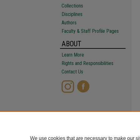
Collections
Disciplines
Authors
Faculty & Staff Profile Pages
ABOUT
Learn More
Rights and Responsibilities
Contact Us
We use cookies that are necessary to make our si