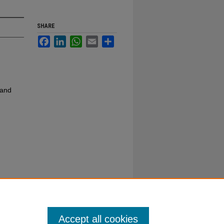
SHARE
Facebook
LinkedIn
WhatsApp
Email
Share
 and
Accept all cookies