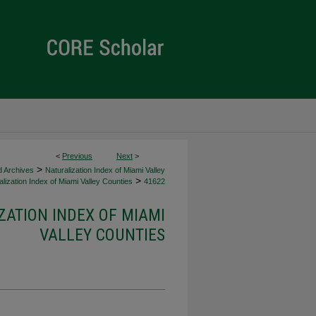
<
Previous
Next
>
>
d Archives
Naturalization Index of Miami Valley
>
lization Index of Miami Valley Counties
41622
ZATION INDEX OF MIAMI
VALLEY COUNTIES