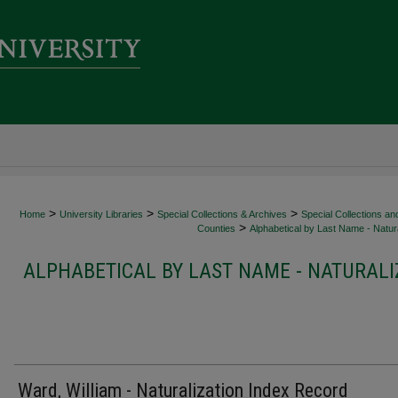
>
>
>
Home
University Libraries
Special Collections & Archives
Special Collections an
>
Counties
Alphabetical by Last Name - Natura
ALPHABETICAL BY LAST NAME - NATURALI
Ward, William - Naturalization Index Record