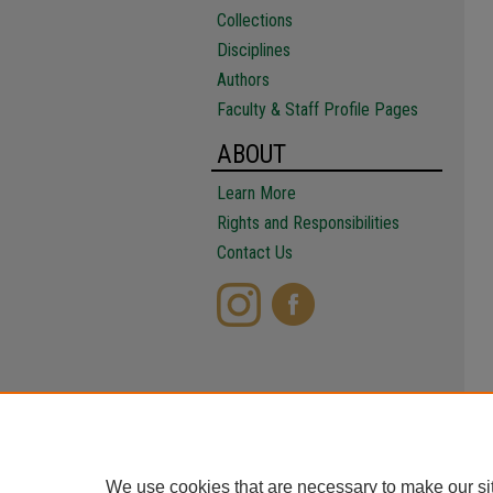
Collections
Disciplines
Authors
Faculty & Staff Profile Pages
ABOUT
Learn More
Rights and Responsibilities
Contact Us
We use cookies that are necessary to make our si