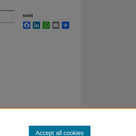
SHARE
Facebook
LinkedIn
WhatsApp
Email
Share
Accept all cookies