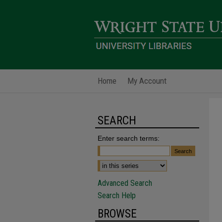
Home
My Account
SEARCH
Enter search terms:
Advanced Search
Search Help
BROWSE