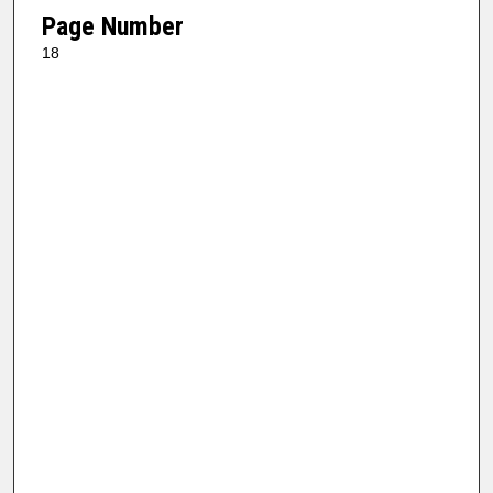
Page Number
18