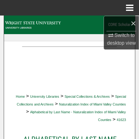
Menu
Home
×
Search
Switch to
Browse Collections
desktop
view
My Account
About
Digital Commons Network™
>
>
>
Home
University Libraries
Special Collections & Archives
Special
>
Collections and Archives
Naturalization Index of Miami Valley Counties
>
Alphabetical by Last Name - Naturalization Index of Miami Valley
>
Counties
41623