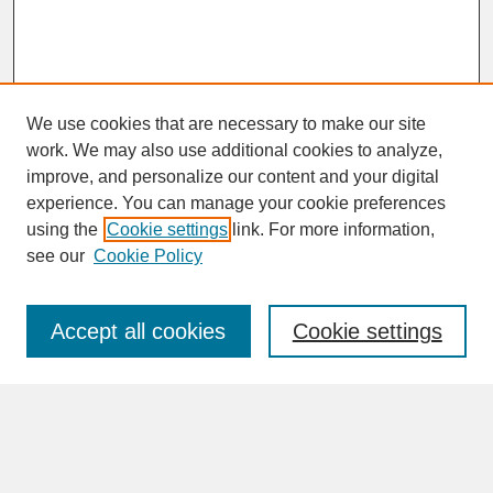
We use cookies that are necessary to make our site
work. We may also use additional cookies to analyze,
improve, and personalize our content and your digital
experience. You can manage your cookie preferences
SEARCH
using the
Cookie settings
link. For more information,
see our
Cookie Policy
Enter search terms:
Accept all cookies
Cookie settings
Advanced Search
Search Help
BROWSE