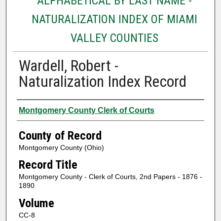
ALPHABETICAL BY LAST NAME -
NATURALIZATION INDEX OF MIAMI
VALLEY COUNTIES
Wardell, Robert -
Naturalization Index Record
Authors
Montgomery County Clerk of Courts
County of Record
Montgomery County (Ohio)
Record Title
Montgomery County - Clerk of Courts, 2nd Papers - 1876 -
1890
Volume
CC-8