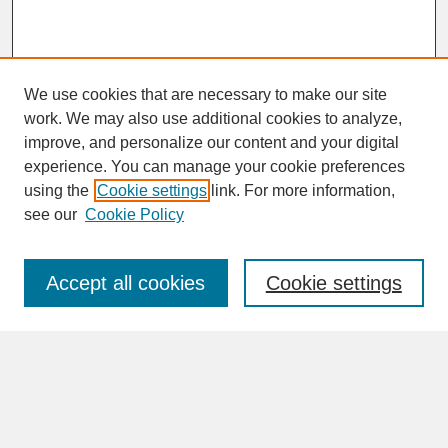
We use cookies that are necessary to make our site
work. We may also use additional cookies to analyze,
improve, and personalize our content and your digital
experience. You can manage your cookie preferences
SEARCH
using the
Cookie settings
link. For more information,
see our
Cookie Policy
Enter search terms:
Accept all cookies
Cookie settings
Advanced Search
Search Help
BROWSE
Collections