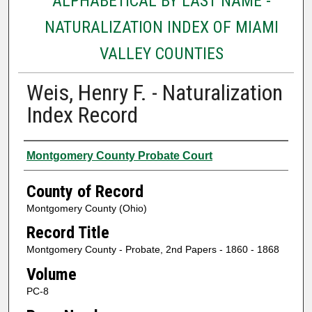
ALPHABETICAL BY LAST NAME -
NATURALIZATION INDEX OF MIAMI
VALLEY COUNTIES
Weis, Henry F. - Naturalization
Index Record
Authors
Montgomery County Probate Court
County of Record
Montgomery County (Ohio)
Record Title
Montgomery County - Probate, 2nd Papers - 1860 - 1868
Volume
PC-8