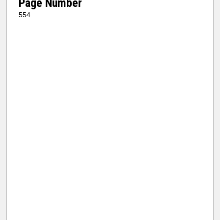
Page Number
554