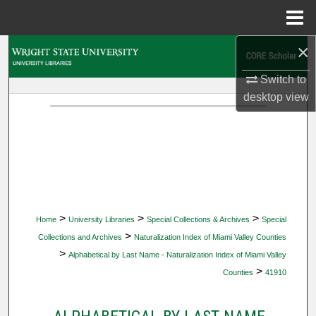
Menu
Home
×
Search
Switch to
Browse Collections
desktop
view
My Account
About
Digital Commons Network™
>
>
>
Home
University Libraries
Special Collections & Archives
Special
>
Collections and Archives
Naturalization Index of Miami Valley Counties
>
Alphabetical by Last Name - Naturalization Index of Miami Valley
>
Counties
41910