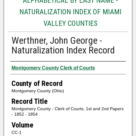
ALPHABETICAL BY LAST NAME -
NATURALIZATION INDEX OF MIAMI
VALLEY COUNTIES
Werthner, John George -
Naturalization Index Record
Authors
Montgomery County Clerk of Courts
County of Record
Montgomery County (Ohio)
Record Title
Montgomery County - Clerk of Courts, 1st and 2nd Papers
- 1852 - 1854
Volume
CC-1