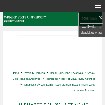
Menu
Home
×
Search
Switch to
Browse Collections
desktop
view
My Account
About
Digital Commons Network™
>
>
>
Home
University Libraries
Special Collections & Archives
Special
>
Collections and Archives
Naturalization Index of Miami Valley Counties
>
Alphabetical by Last Name - Naturalization Index of Miami Valley
>
Counties
42146