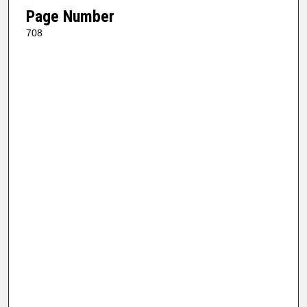
Page Number
708