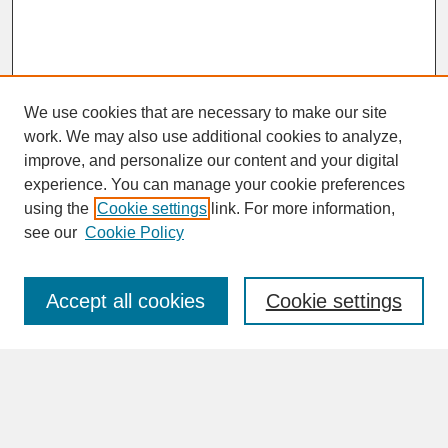
We use cookies that are necessary to make our site
work. We may also use additional cookies to analyze,
improve, and personalize our content and your digital
experience. You can manage your cookie preferences
SEARCH
using the
Cookie settings
link. For more information,
see our
Cookie Policy
Enter search terms:
Accept all cookies
Cookie settings
Advanced Search
Search Help
BROWSE