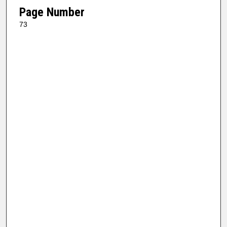
Page Number
73