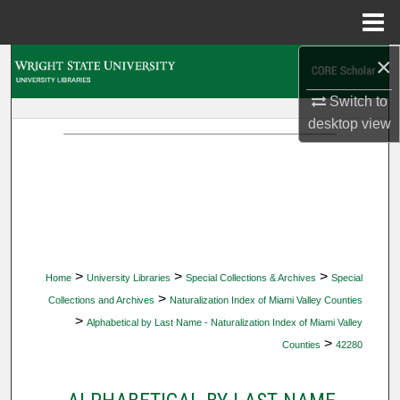
Menu
Home
×
Search
Switch to
Browse Collections
desktop
view
My Account
About
Digital Commons Network™
>
>
>
Home
University Libraries
Special Collections & Archives
Special
>
Collections and Archives
Naturalization Index of Miami Valley Counties
>
Alphabetical by Last Name - Naturalization Index of Miami Valley
>
Counties
42280