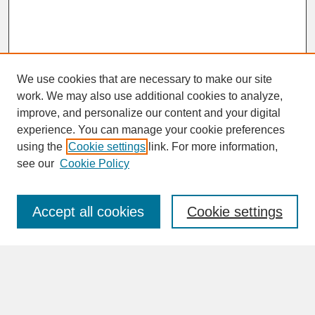
We use cookies that are necessary to make our site
work. We may also use additional cookies to analyze,
improve, and personalize our content and your digital
experience. You can manage your cookie preferences
SEARCH
using the
Cookie settings
link. For more information,
see our
Cookie Policy
Enter search terms:
Accept all cookies
Cookie settings
Advanced Search
Search Help
BROWSE