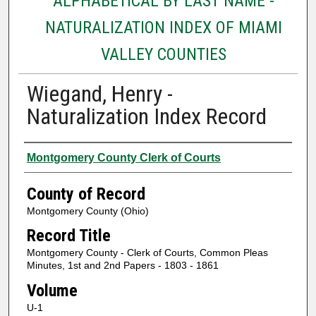
ALPHABETICAL BY LAST NAME -
NATURALIZATION INDEX OF MIAMI
VALLEY COUNTIES
Wiegand, Henry -
Naturalization Index Record
Authors
Montgomery County Clerk of Courts
County of Record
Montgomery County (Ohio)
Record Title
Montgomery County - Clerk of Courts, Common Pleas
Minutes, 1st and 2nd Papers - 1803 - 1861
Volume
U-1