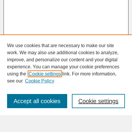
We use cookies that are necessary to make our site
work. We may also use additional cookies to analyze,
improve, and personalize our content and your digital
experience. You can manage your cookie preferences
SEARCH
using the
Cookie settings
link. For more information,
see our
Cookie Policy
Enter search terms:
Accept all cookies
Cookie settings
Advanced Search
Search Help