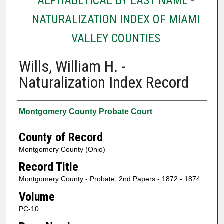
ALPHABETICAL BY LAST NAME -
NATURALIZATION INDEX OF MIAMI
VALLEY COUNTIES
Wills, William H. -
Naturalization Index Record
Authors
Montgomery County Probate Court
County of Record
Montgomery County (Ohio)
Record Title
Montgomery County - Probate, 2nd Papers - 1872 - 1874
Volume
PC-10