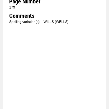
Page Number
179
Comments
Spelling variation(s) – WILLS (WELLS)