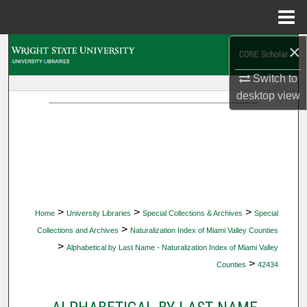
Menu
Home
×
Search
Switch to
Browse Collections
desktop
view
My Account
About
Digital Commons Network™
>
>
>
Home
University Libraries
Special Collections & Archives
Special
>
Collections and Archives
Naturalization Index of Miami Valley Counties
>
Alphabetical by Last Name - Naturalization Index of Miami Valley
>
Counties
42434