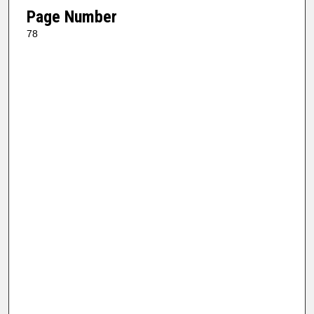
Page Number
78