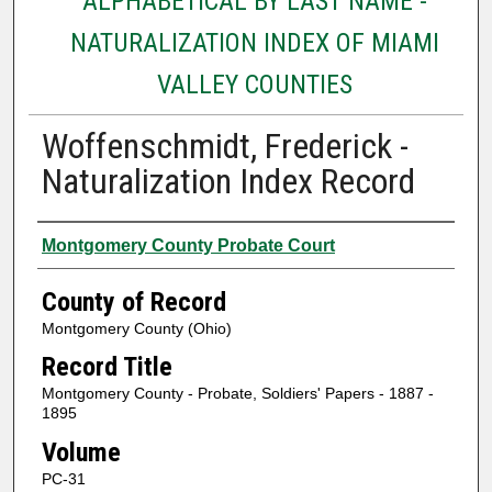
ALPHABETICAL BY LAST NAME -
NATURALIZATION INDEX OF MIAMI
VALLEY COUNTIES
Woffenschmidt, Frederick -
Naturalization Index Record
Authors
Montgomery County Probate Court
County of Record
Montgomery County (Ohio)
Record Title
Montgomery County - Probate, Soldiers' Papers - 1887 -
1895
Volume
PC-31