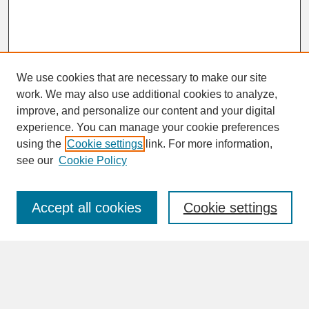
We use cookies that are necessary to make our site
work. We may also use additional cookies to analyze,
improve, and personalize our content and your digital
experience. You can manage your cookie preferences
SEARCH
using the
Cookie settings
link. For more information,
see our
Cookie Policy
Enter search terms:
Accept all cookies
Cookie settings
Advanced Search
Search Help
BROWSE