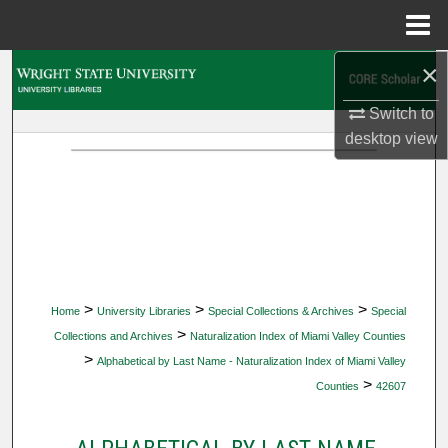
Menu
Home
×
Search
Switch to
Browse Collections
desktop
view
My Account
About
Digital Commons Network™
>
>
>
Home
University Libraries
Special Collections & Archives
Special
>
Collections and Archives
Naturalization Index of Miami Valley Counties
>
Alphabetical by Last Name - Naturalization Index of Miami Valley
>
Counties
42607