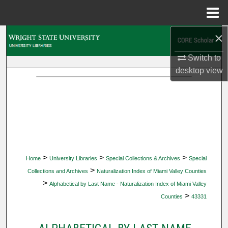
Menu
Home
×
Search
Switch to
Browse Collections
desktop
view
My Account
About
Digital Commons Network™
>
>
>
Home
University Libraries
Special Collections & Archives
Special
>
Collections and Archives
Naturalization Index of Miami Valley Counties
>
Alphabetical by Last Name - Naturalization Index of Miami Valley
>
Counties
43331