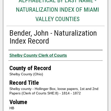
ALPHABETICAL BY LAST NAME -
NATURALIZATION INDEX OF MIAMI
VALLEY COUNTIES
Bender, John - Naturalization
Index Record
Authors
Shelby County Clerk of Courts
County of Record
Shelby County (Ohio)
Record Title
Shelby county - Hollinger Box, loose papers, 1st and 2nd
Papers (Clerk of Courts SHE:8) - 1814 - 1872
Volume
HB