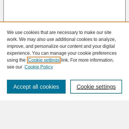
We use cookies that are necessary to make our site
work. We may also use additional cookies to analyze,
improve, and personalize our content and your digital
experience. You can manage your cookie preferences
SEARCH
using the
Cookie settings
link. For more information,
see our
Cookie Policy
Enter search terms:
Accept all cookies
Cookie settings
Advanced Search
Search Help
BROWSE