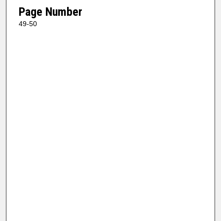
Page Number
49-50