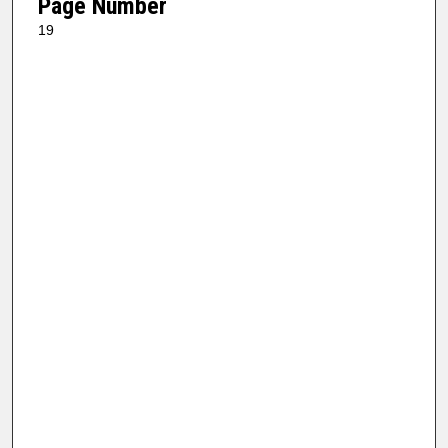
Page Number
19