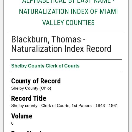
ALPHABETICAL BY LAST NAME -
NATURALIZATION INDEX OF MIAMI
VALLEY COUNTIES
Blackburn, Thomas -
Naturalization Index Record
Authors
Shelby County Clerk of Courts
County of Record
Shelby County (Ohio)
Record Title
Shelby county - Clerk of Courts, 1st Papers - 1843 - 1861
Volume
6