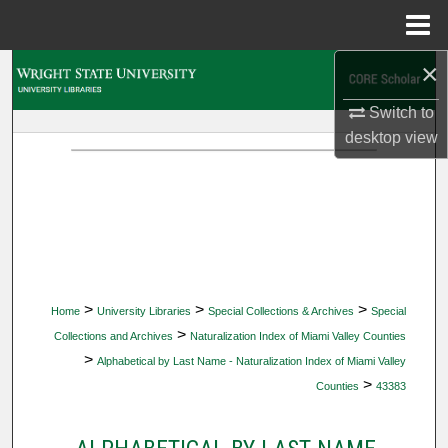
Menu
Home
×
Search
Switch to
Browse Collections
desktop
view
My Account
About
Digital Commons Network™
>
>
>
Home
University Libraries
Special Collections & Archives
Special
>
Collections and Archives
Naturalization Index of Miami Valley Counties
>
Alphabetical by Last Name - Naturalization Index of Miami Valley
>
Counties
43383