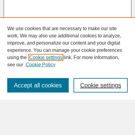
We use cookies that are necessary to make our site
work. We may also use additional cookies to analyze,
improve, and personalize our content and your digital
experience. You can manage your cookie preferences
SEARCH
using the
Cookie settings
link. For more information,
see our
Cookie Policy
Enter search terms:
Accept all cookies
Cookie settings
Advanced Search
Search Help
BROWSE
Collections