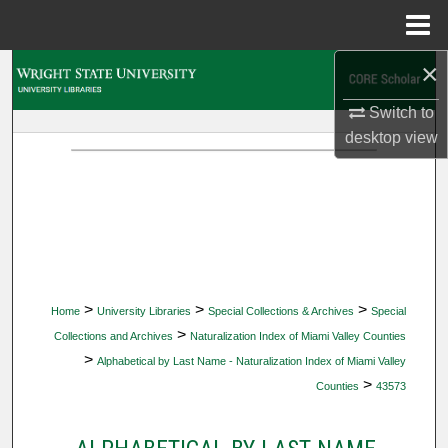
Menu
Home
×
Search
Switch to
Browse Collections
desktop
view
My Account
About
Digital Commons Network™
>
>
>
Home
University Libraries
Special Collections & Archives
Special
>
Collections and Archives
Naturalization Index of Miami Valley Counties
>
Alphabetical by Last Name - Naturalization Index of Miami Valley
>
Counties
43573