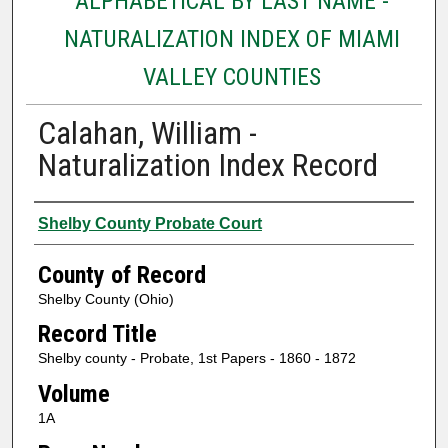
ALPHABETICAL BY LAST NAME -
NATURALIZATION INDEX OF MIAMI
VALLEY COUNTIES
Calahan, William -
Naturalization Index Record
Authors
Shelby County Probate Court
County of Record
Shelby County (Ohio)
Record Title
Shelby county - Probate, 1st Papers - 1860 - 1872
Volume
1A