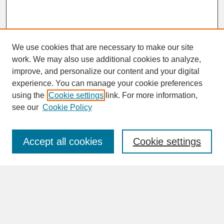
We use cookies that are necessary to make our site
work. We may also use additional cookies to analyze,
improve, and personalize our content and your digital
experience. You can manage your cookie preferences
SEARCH
using the
Cookie settings
link. For more information,
see our
Cookie Policy
Enter search terms:
Accept all cookies
Cookie settings
Advanced Search
Search Help
BROWSE
Collections