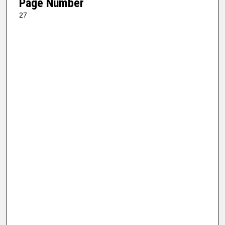
Page Number
27