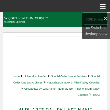
Menu
Home
×
Search
Switch to
Browse Collections
desktop
view
My Account
About
Digital Commons Network™
>
>
>
Home
University Libraries
Special Collections & Archives
Special
>
Collections and Archives
Naturalization Index of Miami Valley Counties
>
Alphabetical by Last Name - Naturalization Index of Miami Valley
>
Counties
43643