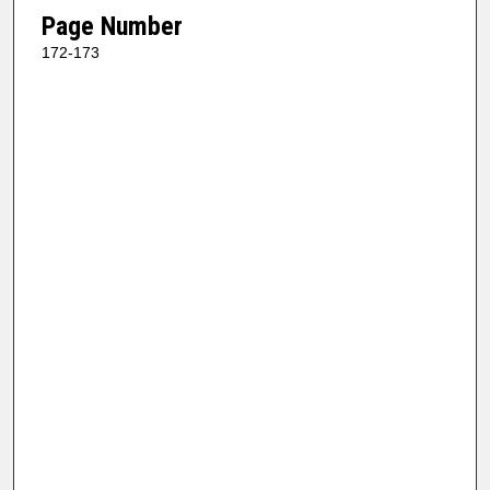
Page Number
172-173