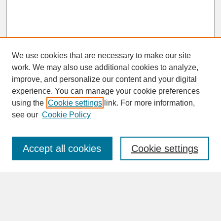
We use cookies that are necessary to make our site
work. We may also use additional cookies to analyze,
improve, and personalize our content and your digital
experience. You can manage your cookie preferences
SEARCH
using the
Cookie settings
link. For more information,
see our
Cookie Policy
Enter search terms:
Accept all cookies
Cookie settings
Advanced Search
Search Help
BROWSE