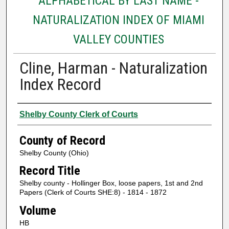
ALPHABETICAL BY LAST NAME -
NATURALIZATION INDEX OF MIAMI
VALLEY COUNTIES
Cline, Harman - Naturalization
Index Record
Authors
Shelby County Clerk of Courts
County of Record
Shelby County (Ohio)
Record Title
Shelby county - Hollinger Box, loose papers, 1st and 2nd
Papers (Clerk of Courts SHE:8) - 1814 - 1872
Volume
HB