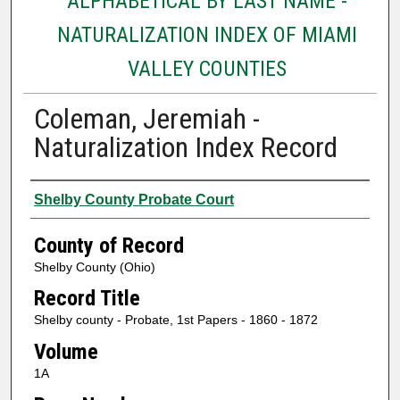
ALPHABETICAL BY LAST NAME -
NATURALIZATION INDEX OF MIAMI
VALLEY COUNTIES
Coleman, Jeremiah -
Naturalization Index Record
Authors
Shelby County Probate Court
County of Record
Shelby County (Ohio)
Record Title
Shelby county - Probate, 1st Papers - 1860 - 1872
Volume
1A