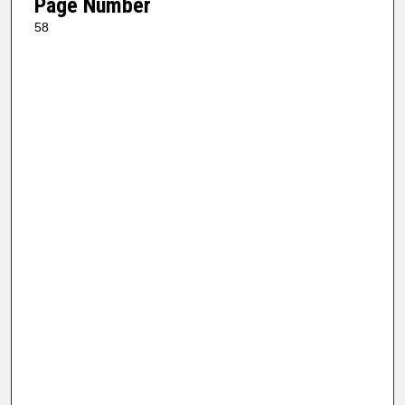
Page Number
58