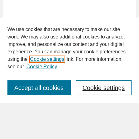
We use cookies that are necessary to make our site
work. We may also use additional cookies to analyze,
improve, and personalize our content and your digital
experience. You can manage your cookie preferences
SEARCH
using the
Cookie settings
link. For more information,
see our
Cookie Policy
Enter search terms:
Accept all cookies
Cookie settings
Advanced Search
Search Help
BROWSE
Collections