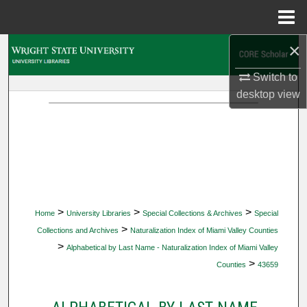
Menu
Home
×
Search
Switch to
Browse Collections
desktop
view
My Account
About
Digital Commons Network™
>
>
>
Home
University Libraries
Special Collections & Archives
Special
>
Collections and Archives
Naturalization Index of Miami Valley Counties
>
Alphabetical by Last Name - Naturalization Index of Miami Valley
>
Counties
43659