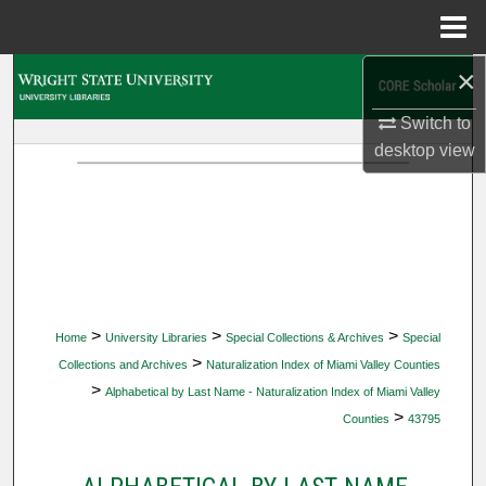
Menu
Home
×
Search
Switch to
Browse Collections
desktop
view
My Account
About
Digital Commons Network™
>
>
>
Home
University Libraries
Special Collections & Archives
Special
>
Collections and Archives
Naturalization Index of Miami Valley Counties
>
Alphabetical by Last Name - Naturalization Index of Miami Valley
>
Counties
43795