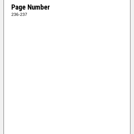
Page Number
236-237