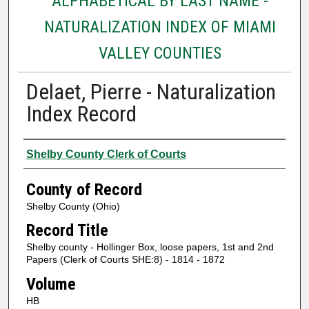
ALPHABETICAL BY LAST NAME -
NATURALIZATION INDEX OF MIAMI
VALLEY COUNTIES
Delaet, Pierre - Naturalization
Index Record
Authors
Shelby County Clerk of Courts
County of Record
Shelby County (Ohio)
Record Title
Shelby county - Hollinger Box, loose papers, 1st and 2nd
Papers (Clerk of Courts SHE:8) - 1814 - 1872
Volume
HB