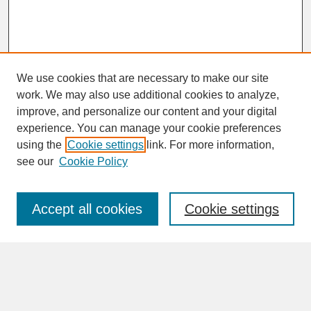
We use cookies that are necessary to make our site
work. We may also use additional cookies to analyze,
improve, and personalize our content and your digital
experience. You can manage your cookie preferences
SEARCH
using the
Cookie settings
link. For more information,
see our
Cookie Policy
Enter search terms:
Accept all cookies
Cookie settings
Advanced Search
Search Help
BROWSE