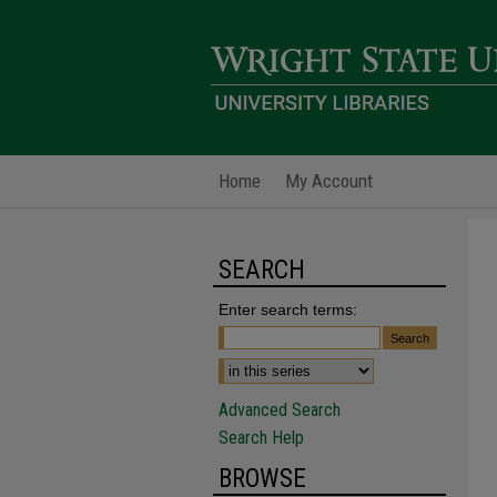
Home
My Account
SEARCH
Enter search terms:
Advanced Search
Search Help
BROWSE