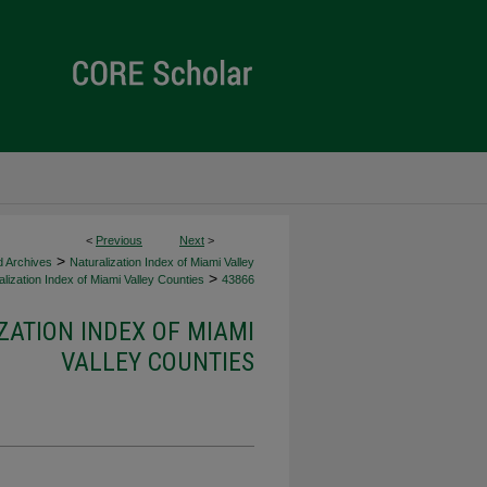
<
Previous
Next
>
>
d Archives
Naturalization Index of Miami Valley
>
lization Index of Miami Valley Counties
43866
ZATION INDEX OF MIAMI
VALLEY COUNTIES