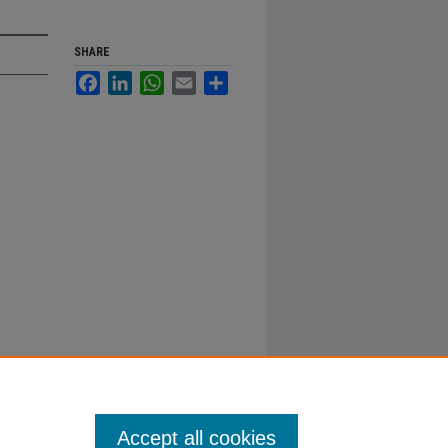
SHARE
Facebook
LinkedIn
WhatsApp
Email
Share
Accept all cookies