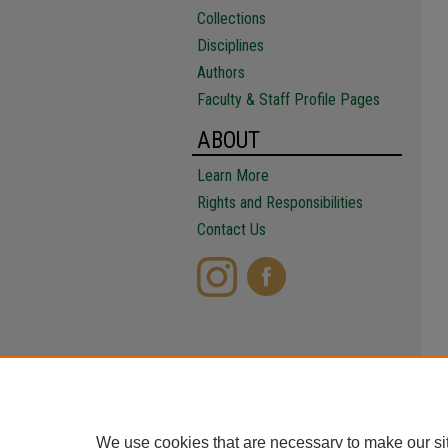
Collections
Disciplines
Authors
Faculty & Staff Profile Pages
ABOUT
Learn More
Rights and Responsibilities
Contact Us
We use cookies that are necessary to make our si