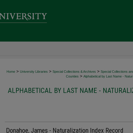
>
>
>
Home
University Libraries
Special Collections & Archives
Special Collections an
>
Counties
Alphabetical by Last Name - Natura
ALPHABETICAL BY LAST NAME - NATURALI
Donahoe, James - Naturalization Index Record