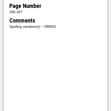
Page Number
266-267
Comments
Spelling variation(s) – DREES