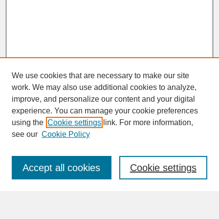
We use cookies that are necessary to make our site
work. We may also use additional cookies to analyze,
improve, and personalize our content and your digital
experience. You can manage your cookie preferences
SEARCH
using the
Cookie settings
link. For more information,
see our
Cookie Policy
Enter search terms:
Accept all cookies
Cookie settings
Advanced Search
Search Help