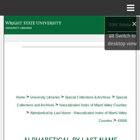
Menu
Home
×
Search
Switch to
Browse Collections
desktop
view
My Account
About
Digital Commons Network™
>
>
>
Home
University Libraries
Special Collections & Archives
Special
>
Collections and Archives
Naturalization Index of Miami Valley Counties
>
Alphabetical by Last Name - Naturalization Index of Miami Valley
>
Counties
43956