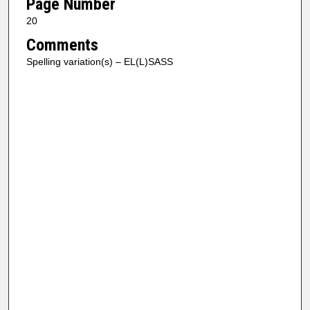
Page Number
20
Comments
Spelling variation(s) – EL(L)SASS