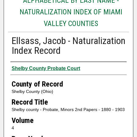
ALPHABETICAL BY LAST NAME -
NATURALIZATION INDEX OF MIAMI
VALLEY COUNTIES
Ellsass, Jacob - Naturalization
Index Record
Authors
Shelby County Probate Court
County of Record
Shelby County (Ohio)
Record Title
Shelby county - Probate, Minors 2nd Papers - 1880 - 1903
Volume
4