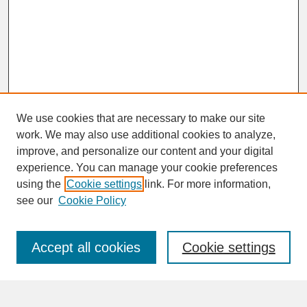
We use cookies that are necessary to make our site
work. We may also use additional cookies to analyze,
improve, and personalize our content and your digital
experience. You can manage your cookie preferences
SEARCH
using the
Cookie settings
link. For more information,
see our
Cookie Policy
Enter search terms:
Accept all cookies
Cookie settings
Advanced Search