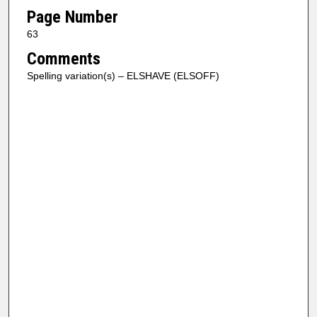
Page Number
63
Comments
Spelling variation(s) – ELSHAVE (ELSOFF)