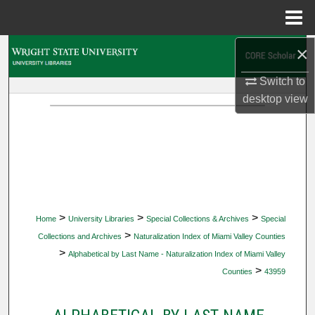
Menu
Home
×
Search
Switch to
Browse Collections
desktop
view
My Account
About
Digital Commons Network™
>
>
>
Home
University Libraries
Special Collections & Archives
Special
>
Collections and Archives
Naturalization Index of Miami Valley Counties
>
Alphabetical by Last Name - Naturalization Index of Miami Valley
>
Counties
43959