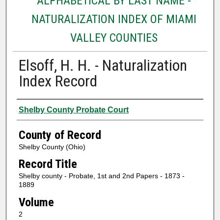
ALPHABETICAL BY LAST NAME -
NATURALIZATION INDEX OF MIAMI
VALLEY COUNTIES
Elsoff, H. H. - Naturalization
Index Record
Authors
Shelby County Probate Court
County of Record
Shelby County (Ohio)
Record Title
Shelby county - Probate, 1st and 2nd Papers - 1873 -
1889
Volume
2