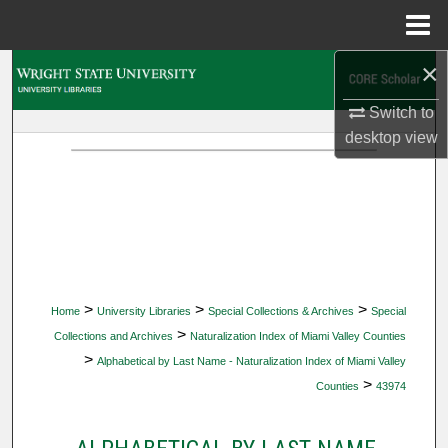
Menu
Home
×
Search
Switch to
Browse Collections
desktop
view
My Account
About
Digital Commons Network™
>
>
>
Home
University Libraries
Special Collections & Archives
Special
>
Collections and Archives
Naturalization Index of Miami Valley Counties
>
Alphabetical by Last Name - Naturalization Index of Miami Valley
>
Counties
43974