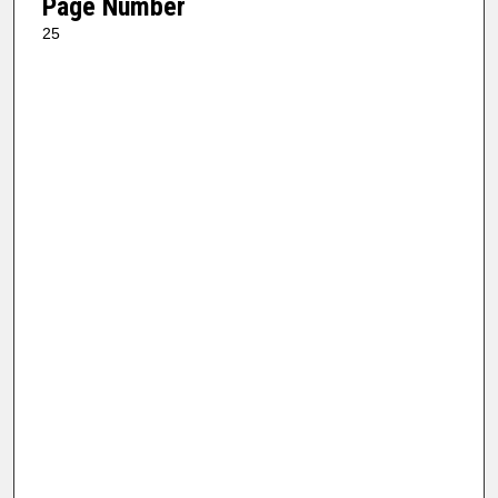
Page Number
25