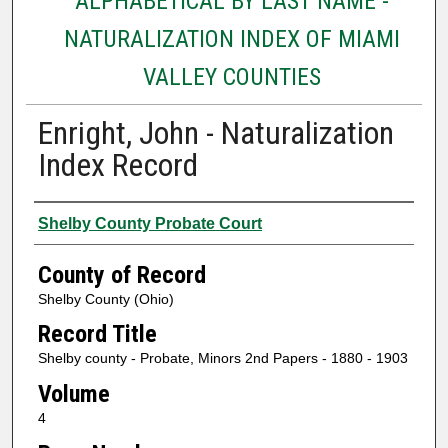
ALPHABETICAL BY LAST NAME -
NATURALIZATION INDEX OF MIAMI
VALLEY COUNTIES
Enright, John - Naturalization
Index Record
Authors
Shelby County Probate Court
County of Record
Shelby County (Ohio)
Record Title
Shelby county - Probate, Minors 2nd Papers - 1880 - 1903
Volume
4