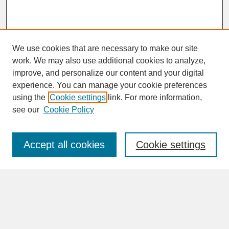
We use cookies that are necessary to make our site
work. We may also use additional cookies to analyze,
improve, and personalize our content and your digital
experience. You can manage your cookie preferences
SEARCH
using the
Cookie settings
link. For more information,
see our
Cookie Policy
Enter search terms:
Accept all cookies
Cookie settings
Advanced Search
Search Help
BROWSE
Collections