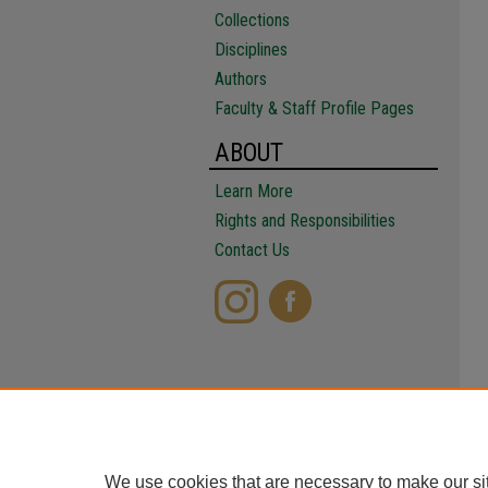
Collections
Disciplines
Authors
Faculty & Staff Profile Pages
ABOUT
Learn More
Rights and Responsibilities
Contact Us
We use cookies that are necessary to make our si