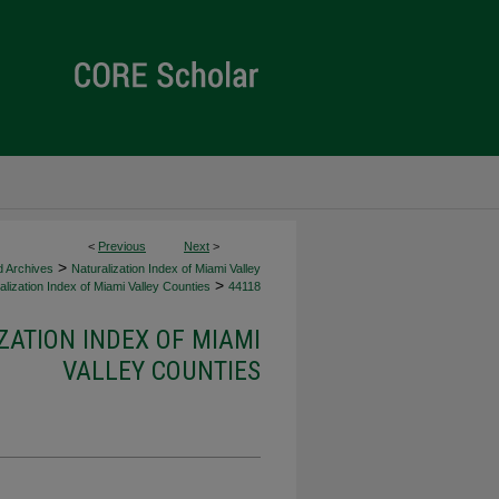
<
Previous
Next
>
>
d Archives
Naturalization Index of Miami Valley
>
lization Index of Miami Valley Counties
44118
ZATION INDEX OF MIAMI
VALLEY COUNTIES