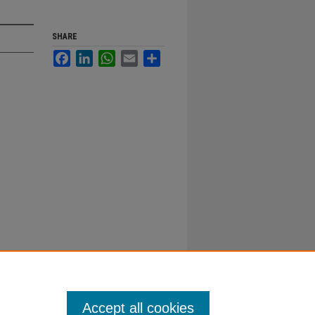
SHARE
Facebook
LinkedIn
WhatsApp
Email
Share
Accept all cookies