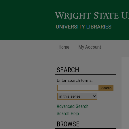
Home
My Account
SEARCH
Enter search terms:
Advanced Search
Search Help
BROWSE