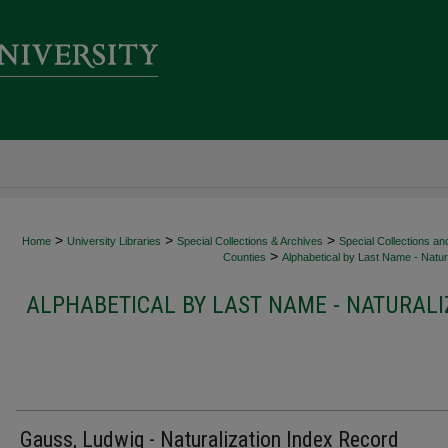
>
>
>
Home
University Libraries
Special Collections & Archives
Special Collections an
>
Counties
Alphabetical by Last Name - Natura
ALPHABETICAL BY LAST NAME - NATURALI
Gauss, Ludwig - Naturalization Index Record