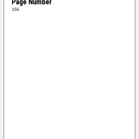
Page Number
156