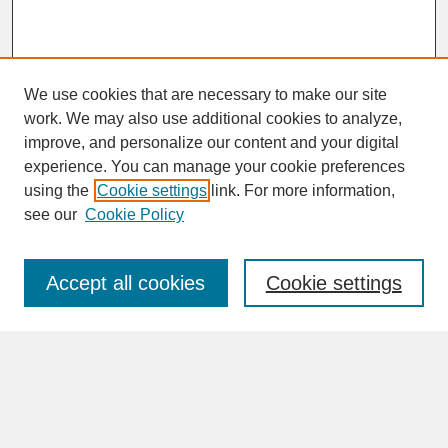
We use cookies that are necessary to make our site
work. We may also use additional cookies to analyze,
improve, and personalize our content and your digital
experience. You can manage your cookie preferences
SEARCH
using the
Cookie settings
link. For more information,
see our
Cookie Policy
Enter search terms:
Accept all cookies
Cookie settings
Advanced Search
Search Help
BROWSE
Collections