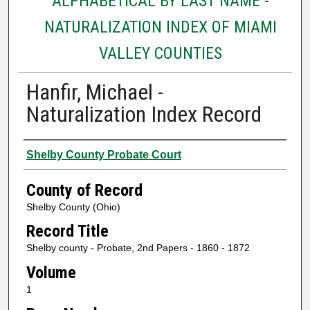
ALPHABETICAL BY LAST NAME -
NATURALIZATION INDEX OF MIAMI
VALLEY COUNTIES
Hanfir, Michael -
Naturalization Index Record
Authors
Shelby County Probate Court
County of Record
Shelby County (Ohio)
Record Title
Shelby county - Probate, 2nd Papers - 1860 - 1872
Volume
1