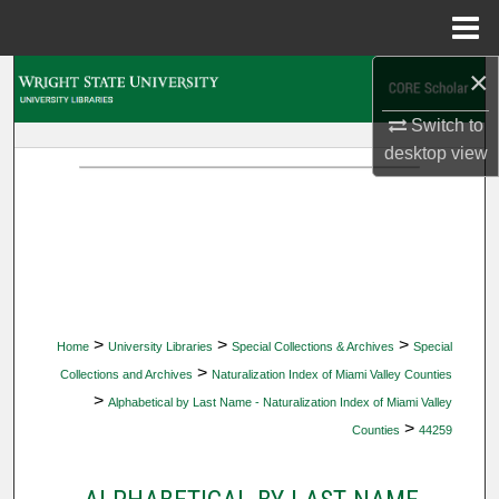
Menu
Home
×
Search
Switch to
Browse Collections
desktop
view
My Account
About
Digital Commons Network™
>
>
>
Home
University Libraries
Special Collections & Archives
Special
>
Collections and Archives
Naturalization Index of Miami Valley Counties
>
Alphabetical by Last Name - Naturalization Index of Miami Valley
>
Counties
44259