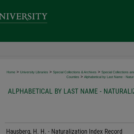
>
>
>
Home
University Libraries
Special Collections & Archives
Special Collections an
>
Counties
Alphabetical by Last Name - Natura
ALPHABETICAL BY LAST NAME - NATURALI
Hausberg, H. H. - Naturalization Index Record