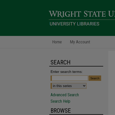
Home
My Account
SEARCH
Enter search terms:
Advanced Search
Search Help
BROWSE