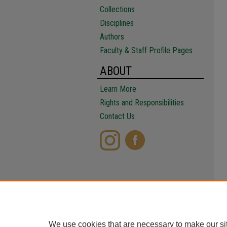
Collections
Disciplines
Authors
Faculty & Staff Profile Pages
ABOUT
Learn More
Rights and Responsibilities
Contact Us
We use cookies that are necessary to make our si