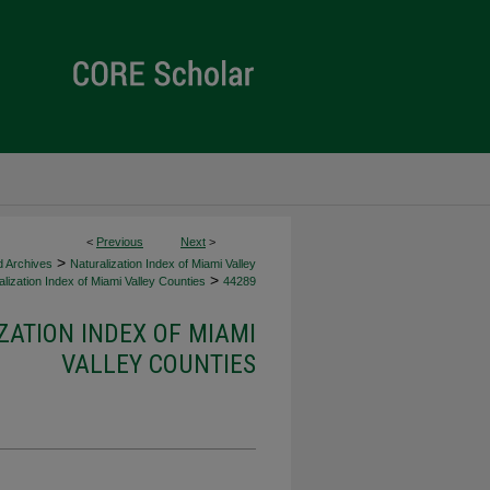
<
Previous
Next
>
>
d Archives
Naturalization Index of Miami Valley
>
lization Index of Miami Valley Counties
44289
ZATION INDEX OF MIAMI
VALLEY COUNTIES