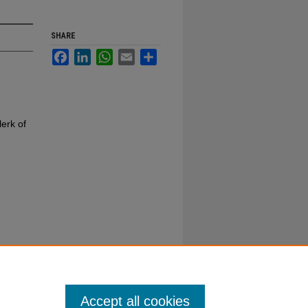
SHARE
Facebook
LinkedIn
WhatsApp
Email
Share
erk of
Accept all cookies