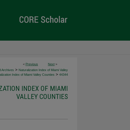
<
Previous
Next
>
>
d Archives
Naturalization Index of Miami Valley
>
lization Index of Miami Valley Counties
44344
ZATION INDEX OF MIAMI
VALLEY COUNTIES