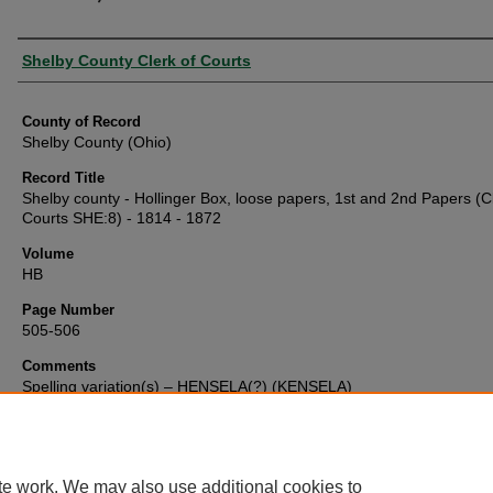
Authors
Shelby County Clerk of Courts
County of Record
Shelby County (Ohio)
Record Title
Shelby county - Hollinger Box, loose papers, 1st and 2nd Papers (Cl
Courts SHE:8) - 1814 - 1872
Volume
HB
Page Number
505-506
Comments
Spelling variation(s) – HENSELA(?) (KENSELA)
te work. We may also use additional cookies to