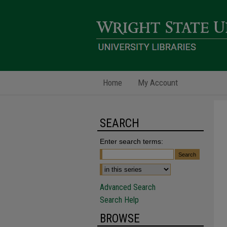
Home
My Account
SEARCH
Enter search terms:
Advanced Search
Search Help
BROWSE