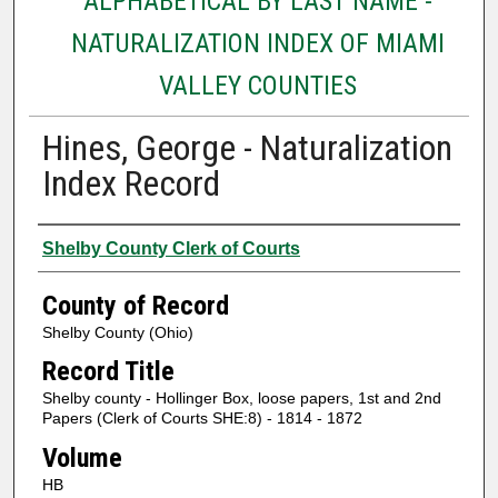
ALPHABETICAL BY LAST NAME -
NATURALIZATION INDEX OF MIAMI
VALLEY COUNTIES
Hines, George - Naturalization
Index Record
Authors
Shelby County Clerk of Courts
County of Record
Shelby County (Ohio)
Record Title
Shelby county - Hollinger Box, loose papers, 1st and 2nd
Papers (Clerk of Courts SHE:8) - 1814 - 1872
Volume
HB