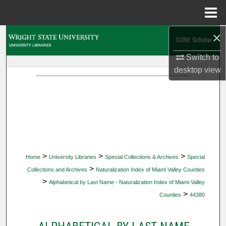
Menu
Home
×
Search
Switch to
Browse Collections
desktop
view
My Account
About
Digital Commons Network™
>
>
>
Home
University Libraries
Special Collections & Archives
Special
>
Collections and Archives
Naturalization Index of Miami Valley Counties
>
Alphabetical by Last Name - Naturalization Index of Miami Valley
>
Counties
44380