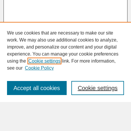
We use cookies that are necessary to make our site
work. We may also use additional cookies to analyze,
improve, and personalize our content and your digital
experience. You can manage your cookie preferences
SEARCH
using the
Cookie settings
link. For more information,
see our
Cookie Policy
Enter search terms:
Accept all cookies
Cookie settings
Advanced Search
Search Help
BROWSE