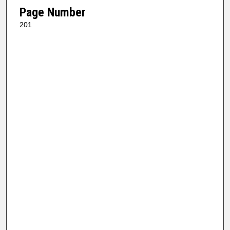
Page Number
201