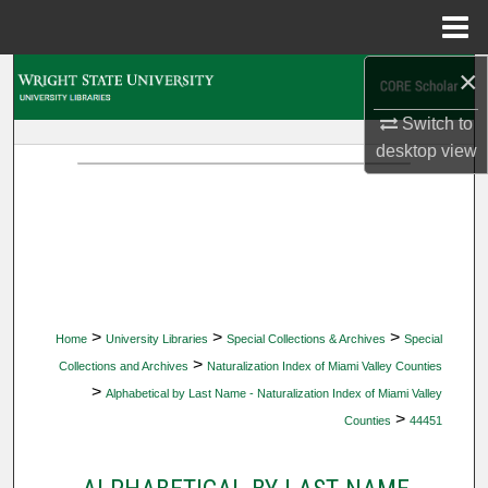
Menu
Home
×
Search
Switch to
Browse Collections
desktop
view
My Account
About
Digital Commons Network™
>
>
>
Home
University Libraries
Special Collections & Archives
Special
>
Collections and Archives
Naturalization Index of Miami Valley Counties
>
Alphabetical by Last Name - Naturalization Index of Miami Valley
>
Counties
44451