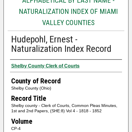
ALPHABETICAL BY LAST NAME -
NATURALIZATION INDEX OF MIAMI
VALLEY COUNTIES
Hudepohl, Ernest -
Naturalization Index Record
Authors
Shelby County Clerk of Courts
County of Record
Shelby County (Ohio)
Record Title
Shelby county - Clerk of Courts, Common Pleas Minutes,
1st and 2nd Papers, (SHE:8) Vol 4 - 1818 - 1852
Volume
CP-4