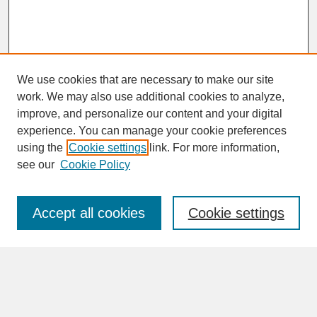
We use cookies that are necessary to make our site
work. We may also use additional cookies to analyze,
improve, and personalize our content and your digital
experience. You can manage your cookie preferences
SEARCH
using the
Cookie settings
link. For more information,
see our
Cookie Policy
Enter search terms:
Accept all cookies
Cookie settings
Advanced Search
Search Help
BROWSE