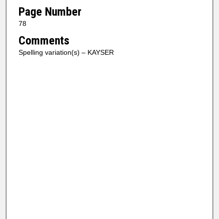
Page Number
78
Comments
Spelling variation(s) – KAYSER