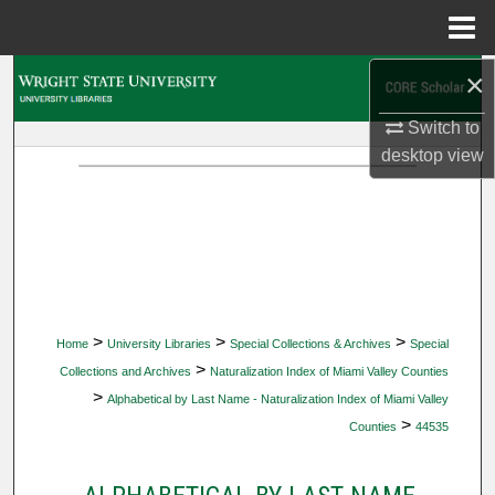
Menu
Home
×
Search
Switch to
Browse Collections
desktop
view
My Account
About
Digital Commons Network™
>
>
>
Home
University Libraries
Special Collections & Archives
Special
>
Collections and Archives
Naturalization Index of Miami Valley Counties
>
Alphabetical by Last Name - Naturalization Index of Miami Valley
>
Counties
44535