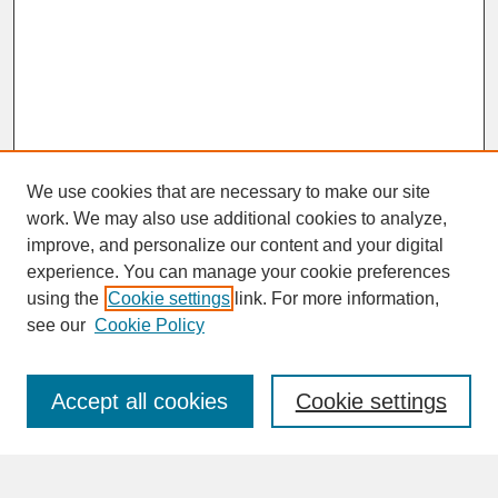
We use cookies that are necessary to make our site
work. We may also use additional cookies to analyze,
improve, and personalize our content and your digital
experience. You can manage your cookie preferences
SEARCH
using the
Cookie settings
link. For more information,
see our
Cookie Policy
Enter search terms:
Accept all cookies
Cookie settings
Advanced Search