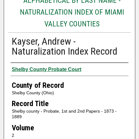
ALPHABETICAL BY LAST NAME -
NATURALIZATION INDEX OF MIAMI
VALLEY COUNTIES
Kayser, Andrew -
Naturalization Index Record
Authors
Shelby County Probate Court
County of Record
Shelby County (Ohio)
Record Title
Shelby county - Probate, 1st and 2nd Papers - 1873 -
1889
Volume
2