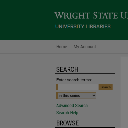
Home
My Account
SEARCH
Enter search terms:
Advanced Search
Search Help
BROWSE