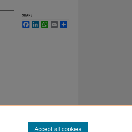
SHARE
Facebook
LinkedIn
WhatsApp
Email
Share
Accept all cookies