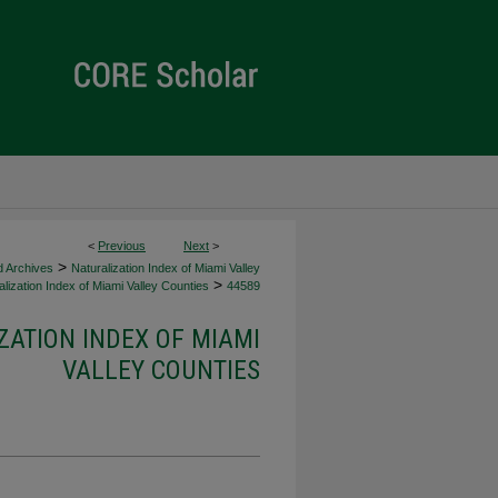
<
Previous
Next
>
>
d Archives
Naturalization Index of Miami Valley
>
lization Index of Miami Valley Counties
44589
ZATION INDEX OF MIAMI
VALLEY COUNTIES