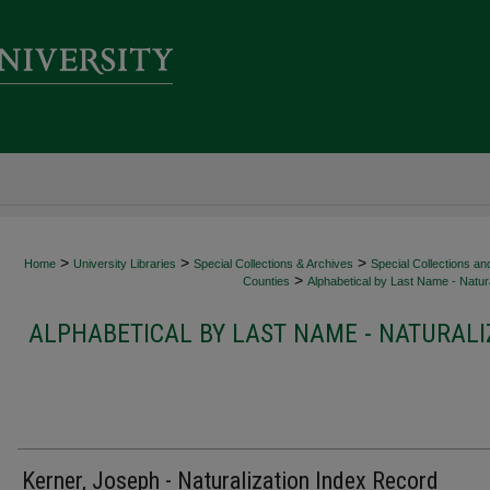
>
>
>
Home
University Libraries
Special Collections & Archives
Special Collections an
>
Counties
Alphabetical by Last Name - Natura
ALPHABETICAL BY LAST NAME - NATURALI
Kerner, Joseph - Naturalization Index Record