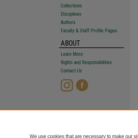
Collections
Disciplines
Authors
Faculty & Staff Profile Pages
ABOUT
Learn More
Rights and Responsibilities
Contact Us
We use cookies that are necessary to make our si