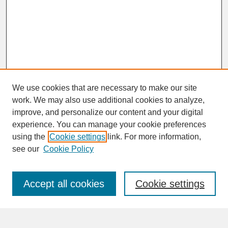
We use cookies that are necessary to make our site
work. We may also use additional cookies to analyze,
improve, and personalize our content and your digital
experience. You can manage your cookie preferences
SEARCH
using the
Cookie settings
link. For more information,
see our
Cookie Policy
Enter search terms:
Accept all cookies
Cookie settings
Advanced Search