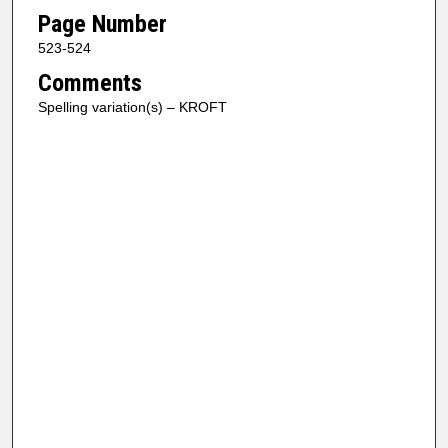
Page Number
523-524
Comments
Spelling variation(s) – KROFT