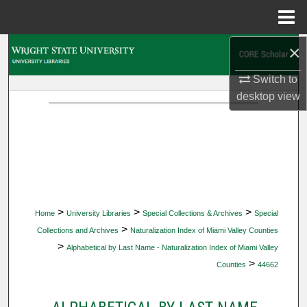
Menu
Home
×
Search
Switch to
Browse Collections
desktop
view
My Account
About
Digital Commons Network™
>
>
>
Home
University Libraries
Special Collections & Archives
Special
>
Collections and Archives
Naturalization Index of Miami Valley Counties
>
Alphabetical by Last Name - Naturalization Index of Miami Valley
>
Counties
44662