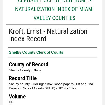
ALPHABETICAL BY LAST NAME -
NATURALIZATION INDEX OF MIAMI
VALLEY COUNTIES
Kroft, Ernst - Naturalization
Index Record
Authors
Shelby County Clerk of Courts
County of Record
Shelby County (Ohio)
Record Title
Shelby county - Hollinger Box, loose papers, 1st and 2nd
Papers (Clerk of Courts SHE:8) - 1814 - 1872
Volume
HB