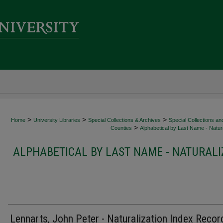
>
>
>
Home
University Libraries
Special Collections & Archives
Special Collections an
>
Counties
Alphabetical by Last Name - Natura
ALPHABETICAL BY LAST NAME - NATURALI
Lennarts, John Peter - Naturalization Index Recor