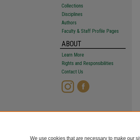
Collections
Disciplines
Authors
Faculty & Staff Profile Pages
ABOUT
Learn More
Rights and Responsibilities
Contact Us
We use cookies that are necessary to make our si