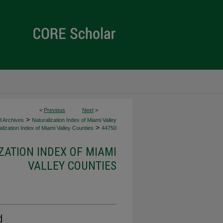
<
Previous
Next
>
>
d Archives
Naturalization Index of Miami Valley
>
lization Index of Miami Valley Counties
44750
ZATION INDEX OF MIAMI
VALLEY COUNTIES
d