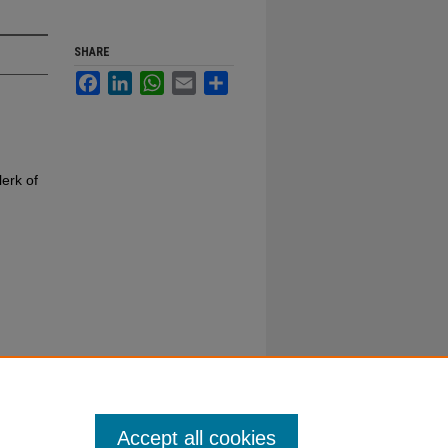
SHARE
Facebook
LinkedIn
WhatsApp
Email
Share
erk of
Accept all cookies