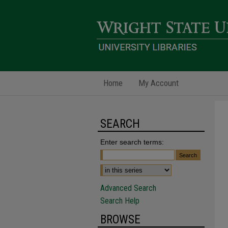
Home
My Account
SEARCH
Enter search terms:
Advanced Search
Search Help
BROWSE