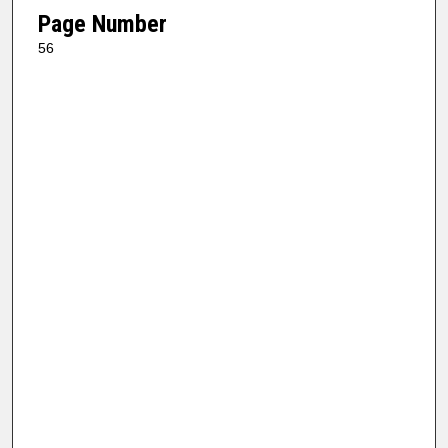
Page Number
56