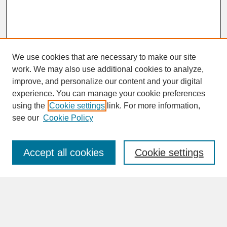
We use cookies that are necessary to make our site
work. We may also use additional cookies to analyze,
improve, and personalize our content and your digital
experience. You can manage your cookie preferences
SEARCH
using the
Cookie settings
link. For more information,
see our
Cookie Policy
Enter search terms:
Accept all cookies
Cookie settings
Advanced Search
Search Help
BROWSE