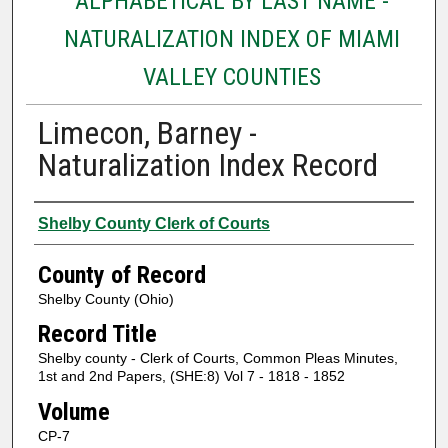
ALPHABETICAL BY LAST NAME -
NATURALIZATION INDEX OF MIAMI
VALLEY COUNTIES
Limecon, Barney -
Naturalization Index Record
Authors
Shelby County Clerk of Courts
County of Record
Shelby County (Ohio)
Record Title
Shelby county - Clerk of Courts, Common Pleas Minutes,
1st and 2nd Papers, (SHE:8) Vol 7 - 1818 - 1852
Volume
CP-7