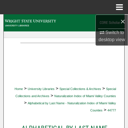
Menu
Home
×
Search
Switch to
Browse Collections
desktop
view
My Account
About
Digital Commons Network™
>
>
>
Home
University Libraries
Special Collections & Archives
Special
>
Collections and Archives
Naturalization Index of Miami Valley Counties
>
Alphabetical by Last Name - Naturalization Index of Miami Valley
>
Counties
44777