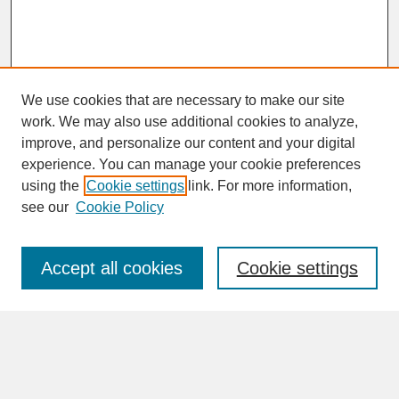
We use cookies that are necessary to make our site
work. We may also use additional cookies to analyze,
improve, and personalize our content and your digital
experience. You can manage your cookie preferences
SEARCH
using the
Cookie settings
link. For more information,
see our
Cookie Policy
Enter search terms:
Accept all cookies
Cookie settings
Advanced Search
Search Help
BROWSE