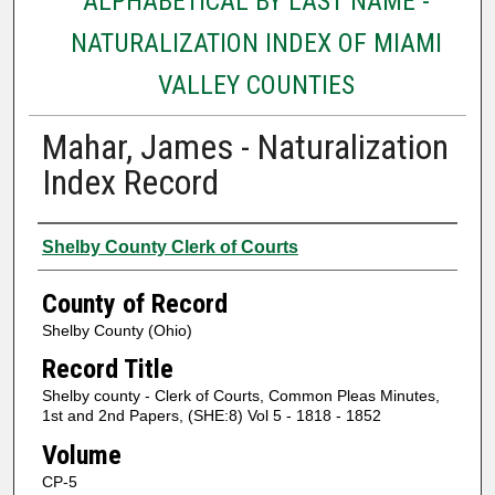
ALPHABETICAL BY LAST NAME -
NATURALIZATION INDEX OF MIAMI
VALLEY COUNTIES
Mahar, James - Naturalization
Index Record
Authors
Shelby County Clerk of Courts
County of Record
Shelby County (Ohio)
Record Title
Shelby county - Clerk of Courts, Common Pleas Minutes,
1st and 2nd Papers, (SHE:8) Vol 5 - 1818 - 1852
Volume
CP-5