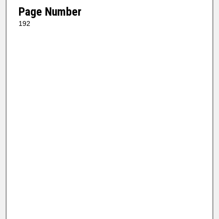
Page Number
192