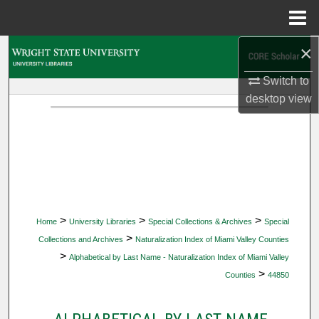
Menu
Home
×
Search
Switch to
Browse Collections
desktop
view
My Account
About
Digital Commons Network™
>
>
>
Home
University Libraries
Special Collections & Archives
Special
>
Collections and Archives
Naturalization Index of Miami Valley Counties
>
Alphabetical by Last Name - Naturalization Index of Miami Valley
>
Counties
44850