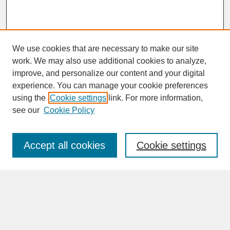
We use cookies that are necessary to make our site
work. We may also use additional cookies to analyze,
improve, and personalize our content and your digital
experience. You can manage your cookie preferences
SEARCH
using the
Cookie settings
link. For more information,
see our
Cookie Policy
Enter search terms:
Accept all cookies
Cookie settings
Advanced Search
Search Help
BROWSE
Collections