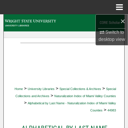
Menu
Home
×
Search
Switch to
Browse Collections
desktop
view
My Account
About
Digital Commons Network™
>
>
>
Home
University Libraries
Special Collections & Archives
Special
>
Collections and Archives
Naturalization Index of Miami Valley Counties
>
Alphabetical by Last Name - Naturalization Index of Miami Valley
>
Counties
44983