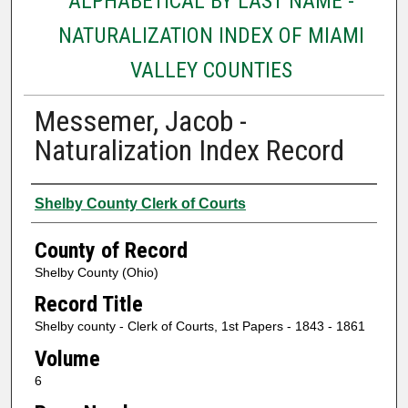
ALPHABETICAL BY LAST NAME -
NATURALIZATION INDEX OF MIAMI
VALLEY COUNTIES
Messemer, Jacob -
Naturalization Index Record
Authors
Shelby County Clerk of Courts
County of Record
Shelby County (Ohio)
Record Title
Shelby county - Clerk of Courts, 1st Papers - 1843 - 1861
Volume
6