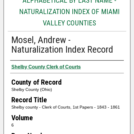
ALPHABETICAL BY LAST NAME -
NATURALIZATION INDEX OF MIAMI
VALLEY COUNTIES
Mosel, Andrew -
Naturalization Index Record
Authors
Shelby County Clerk of Courts
County of Record
Shelby County (Ohio)
Record Title
Shelby county - Clerk of Courts, 1st Papers - 1843 - 1861
Volume
6