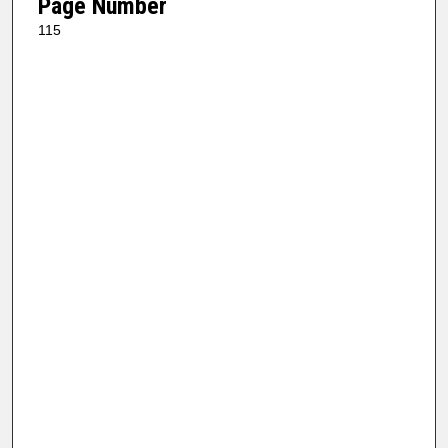
Page Number
115