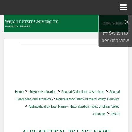
Menu
Home
×
Search
Switch to
Browse Collections
desktop
view
My Account
About
Digital Commons Network™
>
>
>
Home
University Libraries
Special Collections & Archives
Special
>
Collections and Archives
Naturalization Index of Miami Valley Counties
>
Alphabetical by Last Name - Naturalization Index of Miami Valley
>
Counties
45074