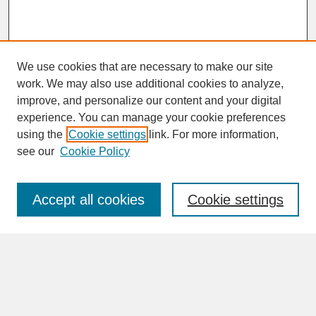
We use cookies that are necessary to make our site
work. We may also use additional cookies to analyze,
improve, and personalize our content and your digital
experience. You can manage your cookie preferences
SEARCH
using the
Cookie settings
link. For more information,
see our
Cookie Policy
Enter search terms:
Accept all cookies
Cookie settings
Advanced Search
Search Help
BROWSE
Collections