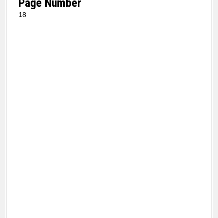
Page Number
18