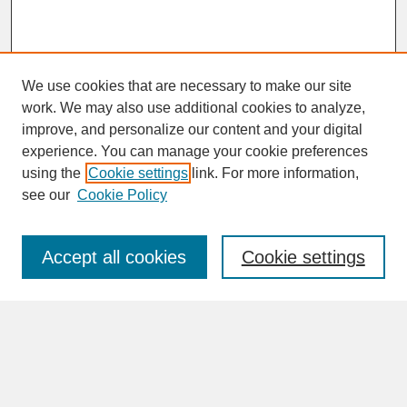
We use cookies that are necessary to make our site
work. We may also use additional cookies to analyze,
improve, and personalize our content and your digital
experience. You can manage your cookie preferences
SEARCH
using the
Cookie settings
link. For more information,
see our
Cookie Policy
Enter search terms:
Accept all cookies
Cookie settings
Advanced Search
Search Help
BROWSE
Collections