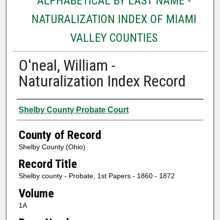
ALPHABETICAL BY LAST NAME -
NATURALIZATION INDEX OF MIAMI
VALLEY COUNTIES
O'neal, William -
Naturalization Index Record
Authors
Shelby County Probate Court
County of Record
Shelby County (Ohio)
Record Title
Shelby county - Probate, 1st Papers - 1860 - 1872
Volume
1A