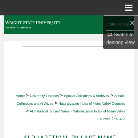
Menu
Home
×
Search
Switch to
Browse Collections
desktop
view
My Account
About
Digital Commons Network™
>
>
>
Home
University Libraries
Special Collections & Archives
Special
>
Collections and Archives
Naturalization Index of Miami Valley Counties
>
Alphabetical by Last Name - Naturalization Index of Miami Valley
>
Counties
45182